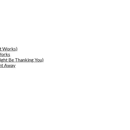
at Works)
Works
ight Be Thanking You)
ght Away