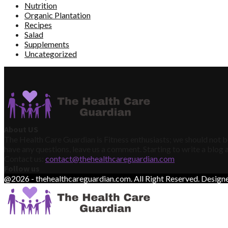
Nutrition
Organic Plantation
Recipes
Salad
Supplements
Uncategorized
About US
The Health Care Guardian is Fitness enthusiasts; we should not be
have any questions, leave us a comment. Starting to write a blog a
Contact us:
contact@thehealthcareguardian.com
Follow us
@2026 - thehealthcareguardian.com. All Right Reserved. Desig