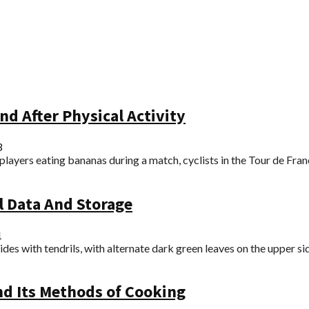
nd After Physical Activity
3
s players eating bananas during a match, cyclists in the Tour de Franc
al Data And Storage
1
des with tendrils, with alternate dark green leaves on the upper side
nd Its Methods of Cooking