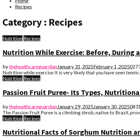
Home
Recipes
Category : Recipes
Nutrition
Recipes
Nutrition While Exercise: Before, During a
by
thehealthcareguardian
January 31, 2025
February 1, 2025
0
27
Nutrition while exercise It is very likely that you have seen tenni
Nutrition
Recipes
Passion Fruit Puree- Its Types, Nutrition
by
thehealthcareguardian
January 29, 2025
January 30, 2025
0
83
The Passion Fruit Puree is a climbing shrub, native to Brazil, provi
Nutrition
Recipes
Nutritional Facts of Sorghum Nutrition a