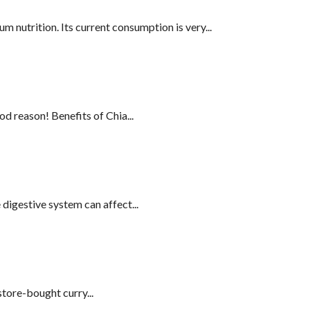
 nutrition. Its current consumption is very...
d reason! Benefits of Chia...
digestive system can affect...
tore-bought curry...