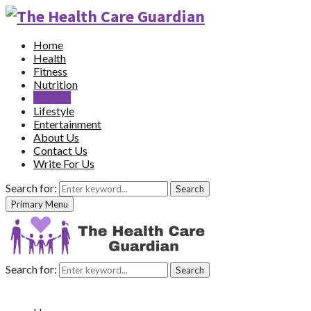
Home
Health
Fitness
Nutrition
Recipes
Lifestyle
Entertainment
About Us
Contact Us
Write For Us
Search for:
Search
Primary Menu
Search for:
Search