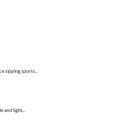
e sipping sports...
 and light...