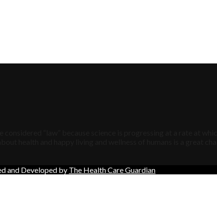
 considered “law” because science is progressing at a rate at whic
bout health and happy living and wellness of humans is a great chal
ned and Developed by
The Health Care Guardian