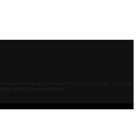
h we cannot keep up; make sure the data is up to date, and if you
lenge and also a responsibility.