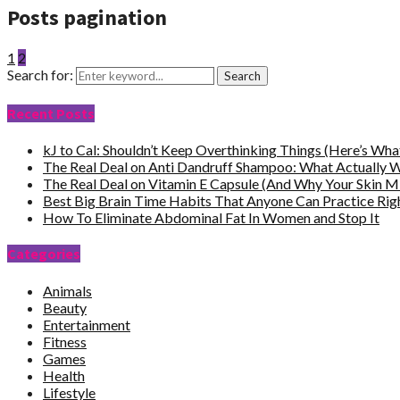
Posts pagination
1
2
Search for:
Search
Recent Posts
kJ to Cal: Shouldn’t Keep Overthinking Things (Here’s Wh
The Real Deal on Anti Dandruff Shampoo: What Actually 
The Real Deal on Vitamin E Capsule (And Why Your Skin M
Best Big Brain Time Habits That Anyone Can Practice Ri
How To Eliminate Abdominal Fat In Women and Stop It
Categories
Animals
Beauty
Entertainment
Fitness
Games
Health
Lifestyle