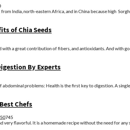
0
rom India, north-eastern Africa, and in China because high Sorghum
its of Chia Seeds
 with a great contribution of fibers, and antioxidants. And with goo
igestion By Experts
bdominal problems: Health is the first key to digestion. A single 
Best Chefs
25
0
745
 very flavorful. It is a homemade recipe without the need for any s