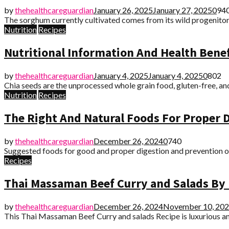
by
thehealthcareguardian
January 26, 2025
January 27, 2025
0
94
The sorghum currently cultivated comes from its wild progenitor f
Nutrition
Recipes
Nutritional Information And Health Benef
by
thehealthcareguardian
January 4, 2025
January 4, 2025
0
802
Chia seeds are the unprocessed whole grain food, gluten-free, and
Nutrition
Recipes
The Right And Natural Foods For Proper D
by
thehealthcareguardian
December 26, 2024
0
740
Suggested foods for good and proper digestion and prevention of a
Recipes
Thai Massaman Beef Curry and Salads By 
by
thehealthcareguardian
December 26, 2024
November 10, 20
This Thai Massaman Beef Curry and salads Recipe is luxurious and