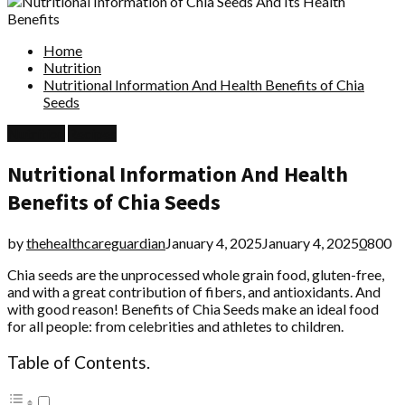
Home
Nutrition
Nutritional Information And Health Benefits of Chia
Seeds
Nutrition
Recipes
Nutritional Information And Health
Benefits of Chia Seeds
by
thehealthcareguardian
January 4, 2025
January 4, 2025
0
800
Chia seeds are the unprocessed whole grain food, gluten-free,
and with a great contribution of fibers, and antioxidants. And
with good reason! Benefits of Chia Seeds make an ideal food
for all people: from celebrities and athletes to children.
Table of Contents.