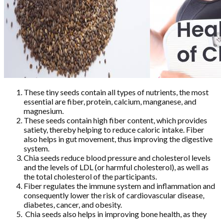
These tiny seeds contain all types of nutrients, the most
essential are fiber, protein, calcium, manganese, and
magnesium.
These seeds contain high fiber content, which provides
satiety, thereby helping to reduce caloric intake. Fiber
also helps in gut movement, thus improving the digestive
system.
Chia seeds reduce blood pressure and cholesterol levels
and the levels of LDL (or harmful cholesterol), as well as
the total cholesterol of the participants.
Fiber regulates the immune system and inflammation and
consequently lower the risk of cardiovascular disease,
diabetes, cancer, and obesity.
Chia seeds also helps in improving bone health, as they