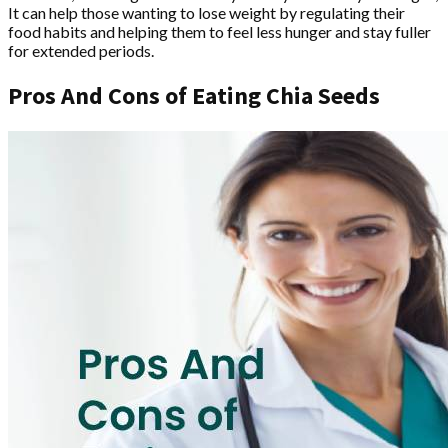
It can help those wanting to lose weight by regulating their
food habits and helping them to feel less hunger and stay fuller
for extended periods.
Pros And Cons of Eating Chia Seeds