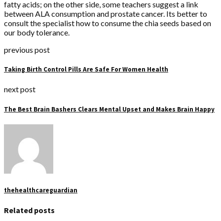
fatty acids; on the other side, some teachers suggest a link
between ALA consumption and prostate cancer. Its better to
consult the specialist how to consume the chia seeds based on
our body tolerance.
previous post
Taking Birth Control Pills Are Safe For Women Health
next post
The Best Brain Bashers Clears Mental Upset and Makes Brain Happy
thehealthcareguardian
Related posts