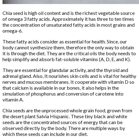
Chia seed is high oil content and is the richest vegetable source
of omega 3 fatty acids. Approximately it has three to ten times
the concentration of unsaturated fatty acids in most grains and
omega-6.
These fatty acids consider as essential for health. Since, our
body cannot synthesize them, therefore the only way to obtain
it is through the diet. They are the critical oils the body needs to
help simplify and absorb fat-soluble vitamins (A, D, E, and K).
They are essential for glandular activity, and the thyroid and
adrenal gland. Also, It nourishes skin cells and is vital for healthy
nerves and mucous membranes. It cooperate with vitamin D so
that calcium is available in our bones, it also helps in the
simulation of phosphorus and conversion of carotene into
vitamin A.
Chia seeds are the unprocessed whole grain food, grown from
the desert plant Salvia Hispanic. These tiny black and white
seeds are the concentrated sources of energy that can be
observed directly by the body. There are multiple ways by
which these seeds can include in our diet.