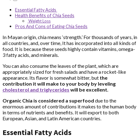
Essential Fatty Acids
Health Benefits of Chia Seeds
Weight Loss
Pros And Cons of Eating Chia Seeds
In Mayan origin, chia means ‘strength.’ For thousands of years, in
all countries, and, over time, It has incorporated into all kinds of
food. It is because these seeds highly contain vitamins, omega-
3 fatty acids, and minerals.
You can also consume the leaves of the plant, which are
appropriately sized for fresh salads and have a rocket-like
appearance. Its flavor is somewhat bitter, but
the
contribution it will make to your body by leveling
cholesterol and triglycerides
will be excellent.
Organic Chia is considered a superfood
due to the
enormous amount of contributions it makes to the human body
in terms of nutrients and benefits. It will export to both
European, Asian, and Latin American countries.
Essential Fatty Acids