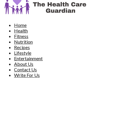
Home
Health
Fitness
Nutrition
Recipes
Lifestyle
Entertainment
About Us
Contact Us
Write For Us