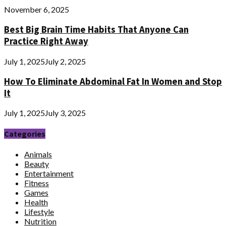
November 6, 2025
Best Big Brain Time Habits That Anyone Can
Practice Right Away
July 1, 2025
July 2, 2025
How To Eliminate Abdominal Fat In Women and Stop
It
July 1, 2025
July 3, 2025
Categories
Animals
Beauty
Entertainment
Fitness
Games
Health
Lifestyle
Nutrition