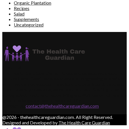
Organic Plantation
Recipes
Salad
Supplements
Uncategorized
About US
The Health Care Guardian is Fitness enthusiasts; we should not
be considered “law” because science is progressing at a rate at
which we cannot keep up; make sure the data is up to date, and
if you have any questions, leave us a comment. Starting to write
a blog about health and happy living and wellness of humans is a
great challenge and also a responsibility.
Contact us:
contact@thehealthcareguardian.com
Follow us
@2026 - thehealthcareguardian.com. All Right Reserved.
Designed and Developed by
The Health Care Guardian