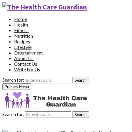
Home
Health
Fitness
Nutrition
Recipes
Lifestyle
Entertainment
About Us
Contact Us
Write For Us
Search for:
Search
Primary Menu
Search for:
Search