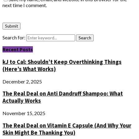
next time I comment.
Search for:
Search
Recent Posts
kJ to Cal: Shouldn’t Keep Overthinking Things
(Here’s What Works)
December 2, 2025
The Real Deal on Anti Dandruff Shampoo: What
Actually Works
November 15, 2025
The Real Deal on Vitamin E Capsule (And Why Your
Skin Might Be Thanking You)