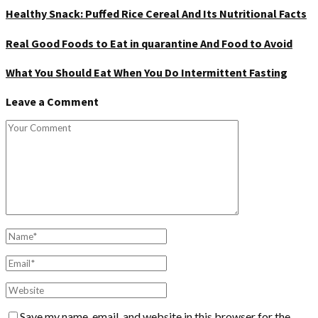
Healthy Snack: Puffed Rice Cereal And Its Nutritional Facts
Real Good Foods to Eat in quarantine And Food to Avoid
What You Should Eat When You Do Intermittent Fasting
Leave a Comment
Save my name, email, and website in this browser for the