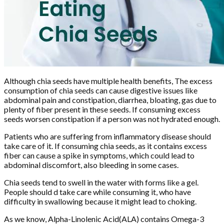
Although chia seeds have multiple health benefits, The excess
consumption of chia seeds can cause digestive issues like
abdominal pain and constipation, diarrhea, bloating, gas due to
plenty of fiber present in these seeds. If consuming excess
seeds worsen constipation if a person was not hydrated enough.
Patients who are suffering from inflammatory disease should
take care of it. If consuming chia seeds, as it contains excess
fiber can cause a spike in symptoms, which could lead to
abdominal discomfort, also bleeding in some cases.
Chia seeds tend to swell in the water with forms like a gel.
People should d take care while consuming it, who have
difficulty in swallowing because it might lead to choking.
As we know, Alpha-Linolenic Acid(ALA) contains Omega-3