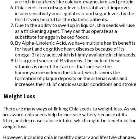
are rich in nutrients like calcium, magnesium, and protein.
Chia seeds control sugar levels to stabilize, It improves
insulin sensitivity and regulates blood sugar levels by the
third it very helpful for the diabetic patients.
Due to the ability to swell up in liquids, chia seeds will use
as a thickening agent. They can thus operate as a
substitute for eggs in baked foods.
By Alpha-Linolenic Acid, we have multiple health benefits
for heart and cognitive heart diseases because of its
omega-3 fatty acid, which is highly available in chia seeds.
It is a good source of B vitamins. The lack of these
vitamins is one of the factors that increase the
homocysteine index in the blood, which favors the
formation of plaque deposits on the arterial walls and
increases the risk of cardiovascular conditions and stroke
Weight Loss
There are many ways of linking Chia seeds to weight loss. As we
are aware, chia seeds help to increase satiety because of its
fiber, and decrease calorie intake, which might be beneficial for
weight loss.
However, including chia in healthy dietary and lifestyle changes,