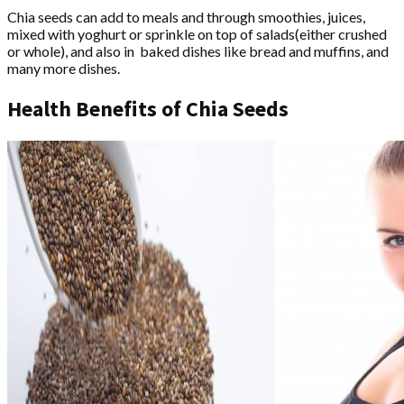
Chia seeds can add to meals and through smoothies, juices,
mixed with yoghurt or sprinkle on top of salads(either crushed
or whole), and also in baked dishes like bread and muffins, and
many more dishes.
Health Benefits of Chia Seeds