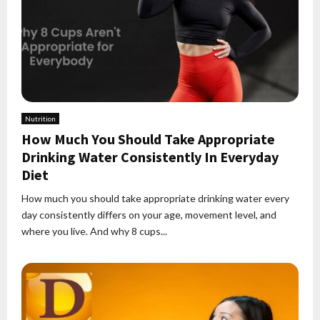
Nutrition
How Much You Should Take Appropriate
Drinking Water Consistently In Everyday
Diet
How much you should take appropriate drinking water every
day consistently differs on your age, movement level, and
where you live. And why 8 cups...