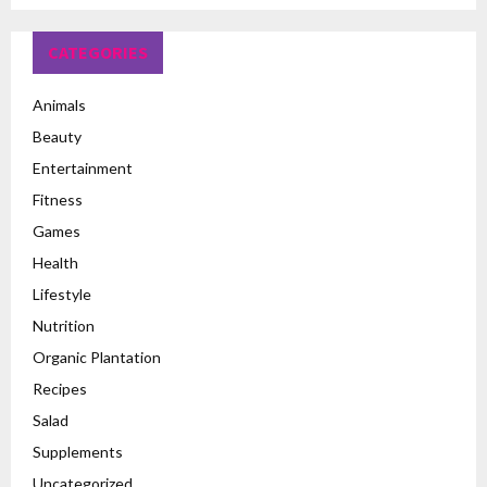
CATEGORIES
Animals
Beauty
Entertainment
Fitness
Games
Health
Lifestyle
Nutrition
Organic Plantation
Recipes
Salad
Supplements
Uncategorized