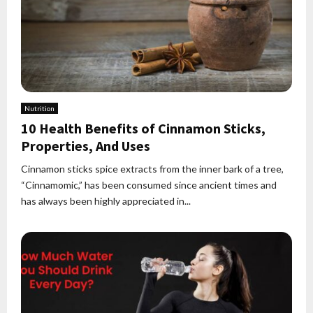
Nutrition
10 Health Benefits of Cinnamon Sticks,
Properties, And Uses
Cinnamon sticks spice extracts from the inner bark of a tree,
“Cinnamomic,” has been consumed since ancient times and
has always been highly appreciated in...