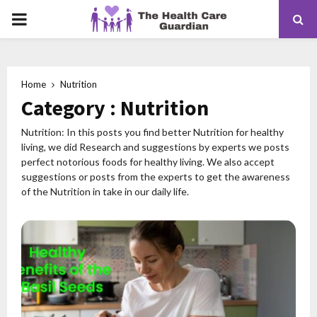
PRIMARY
MENU
Home
Nutrition
Category : Nutrition
Nutrition: In this posts you find better Nutrition for healthy
living, we did Research and suggestions by experts we posts
perfect notorious foods for healthy living. We also accept
suggestions or posts from the experts to get the awareness
of the Nutrition in take in our daily life.