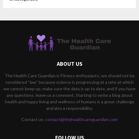
ABOUT US
The Health Care Guardian is Fitness enthusiasts; we should not be
considered “law” because science is progressing at a rate at which
we cannot keep up; make sure the data is up to date, and if you have
any questions, leave us a comment. Starting to write a blog about
health and happy living and wellness of humans is a great challenge
and also a responsibility.
Contact us:
contact@thehealthcareguardian.com
FOLLOW US