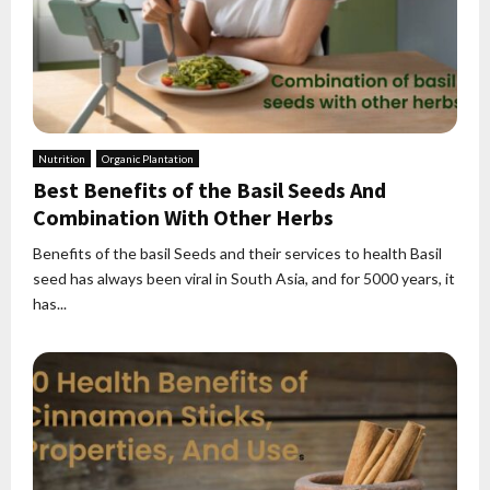
Nutrition
Organic Plantation
Best Benefits of the Basil Seeds And
Combination With Other Herbs
Benefits of the basil Seeds and their services to health Basil
seed has always been viral in South Asia, and for 5000 years, it
has...