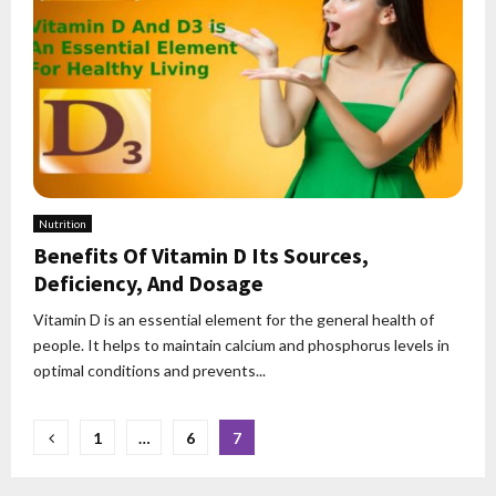
Nutrition
Benefits Of Vitamin D Its Sources,
Deficiency, And Dosage
Vitamin D is an essential element for the general health of
people. It helps to maintain calcium and phosphorus levels in
optimal conditions and prevents...
Posts
1
…
6
7
pagination