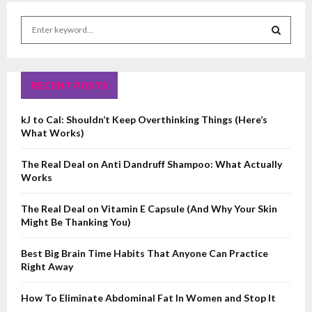
S
e
a
S
r
c
RECENT POSTS
E
h
f
A
kJ to Cal: Shouldn’t Keep Overthinking Things (Here’s
o
What Works)
r
R
:
The Real Deal on Anti Dandruff Shampoo: What Actually
C
Works
H
The Real Deal on Vitamin E Capsule (And Why Your Skin
Might Be Thanking You)
Best Big Brain Time Habits That Anyone Can Practice
Right Away
How To Eliminate Abdominal Fat In Women and Stop It