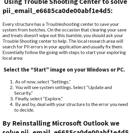
Using Trouble Shooting Center to solve
pii_email_e6685ca0de00abf1e4d5:
Every structure has a Troubleshooting center to save your
system from botches. On the occasion that clearing your save
and treats doesn’t wipe out this bumble, you should ask your
Trouble Shooting center to help. The local research area will
search for PII errors in your application and usually fix them.
Essentially follow the going with steps to start your exploring
local area:
Select the “Start” image on your Windows or PC.
As of now, select “Settings.”
You will see system settings. Select “Update and
Security.”
Finally, select “Explore.”
By and by, deal with your structure to the error you need
to decide.
By Reinstalling Microsoft Outlook we
solve pii_email_e6685ca0de00abf1e4d5