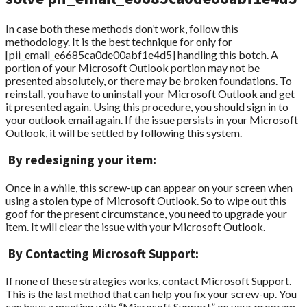
In case both these methods don’t work, follow this
methodology. It is the best technique for only for
[pii_email_e6685ca0de00abf1e4d5] handling this botch. A
portion of your Microsoft Outlook portion may not be
presented absolutely, or there may be broken foundations. To
reinstall, you have to uninstall your Microsoft Outlook and get
it presented again. Using this procedure, you should sign in to
your outlook email again. If the issue persists in your Microsoft
Outlook, it will be settled by following this system.
By redesigning your item:
Once in a while, this screw-up can appear on your screen when
using a stolen type of Microsoft Outlook. So to wipe out this
goof for the present circumstance, you need to upgrade your
item. It will clear the issue with your Microsoft Outlook.
By Contacting Microsoft Support:
If none of these strategies works, contact Microsoft Support.
This is the last method that can help you fix your screw-up. You
can have a meeting with “Microsoft Support” on your program