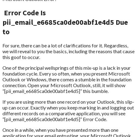
Error Code Is
pii_email_e6685ca0de00abf1e4d5 Due
to
For sure, there can be a lot of clarifications for it. Regardless,
we will reveal to you the basics, including the reasons that cause
this goof to occur.
One of the principal wellsprings of this mix-up is a lack in your
foundation cycle. Every so often, when you present Microsoft
Outlook or Windows, there comes a stumble in the foundation
connection. Open your Microsoft Outlook, still, it will show
“[pii_email_e6685ca0de00abf1e4d5]” this bumble.
If you are using more than one record on your Outlook, this slip-
up can occur. Exactly when you keep marking in and logging out
different records on a comparative application, you will see
“[pii_email_e6685ca0de00abf1e4d5]” Error Code.
Once in a while, when you have presented more than one
application for your email entrusting, your Microsoft Outlook