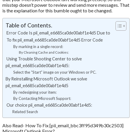
misstep doesn’t power to review and send more messages. That
is the explanation for this bumble ought to be changed.
Table of Contents.
Error Code Is pii_email_e6685ca0de00abf1e4d5 Due to
To fix pii_email_e6685ca0de00abf1e4d5 Error Code
By marking in a single record:
By Cleaning Cache and Cookies:
Using Trouble Shooting Center to solve
pii_email_e6685ca0de00abf1e4d5:
Select the “Start” image on your Windows or PC.
By Reinstalling Microsoft Outlook we solve
pii_email_e6685ca0de00abf1e4d5
By redesigning your item:
By Contacting Microsoft Support:
Our choice pii_email_e6685ca0de00abf1e4d5:
Related Search
Also Read- How To Fix [pii_email_bbc3ff95d349b30c2503]
Microsoft Outlook Error?