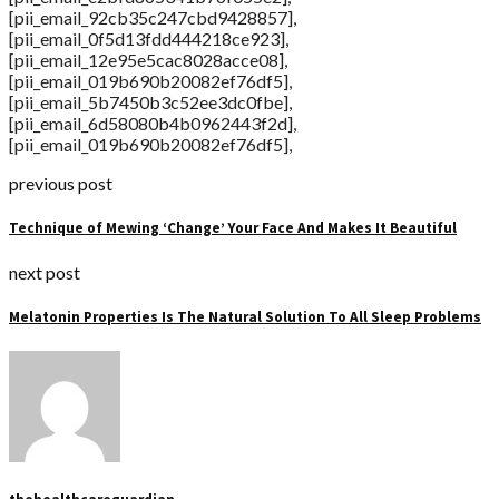
[pii_email_92cb35c247cbd9428857],
[pii_email_0f5d13fdd444218ce923],
[pii_email_12e95e5cac8028acce08],
[pii_email_019b690b20082ef76df5],
[pii_email_5b7450b3c52ee3dc0fbe],
[pii_email_6d58080b4b0962443f2d],
[pii_email_019b690b20082ef76df5],
previous post
Technique of Mewing ‘Change’ Your Face And Makes It Beautiful
next post
Melatonin Properties Is The Natural Solution To All Sleep Problems