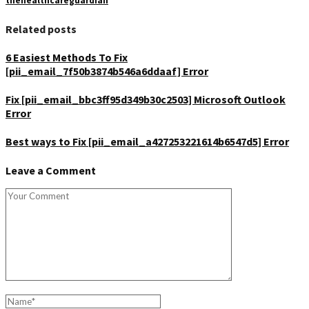
thehealthcareguardian
Related posts
6 Easiest Methods To Fix
[pii_email_7f50b3874b546a6ddaaf] Error
Fix [pii_email_bbc3ff95d349b30c2503] Microsoft Outlook
Error
Best ways to Fix [pii_email_a427253221614b6547d5] Error
Leave a Comment