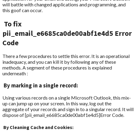
will battle with changed applications and programming, and
this goof can occur.
To fix
pii_email_e6685ca0de00abf1e4d5 Error
Code
There a few procedures to settle this error. It is an operational
inadequacy, and you can kill it by following any of these
methods. A segment of these procedures is explained
underneath :
By marking in a single record:
Using various records on a single Microsoft Outlook, this mix-
up can jump up on your screen. In this way, log out the
aggregate of your records and sign in to a singular record. It will
dispose of [pii_email_e6685ca0de00abf1e4d5]Error Code.
By Cleaning Cache and Cookies: