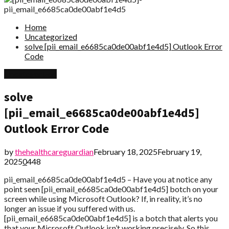
Home
Uncategorized
solve [pii_email_e6685ca0de00abf1e4d5] Outlook Error
Code
Uncategorized
solve
[pii_email_e6685ca0de00abf1e4d5]
Outlook Error Code
by
thehealthcareguardian
February 18, 2025
February 19,
2025
0
448
pii_email_e6685ca0de00abf1e4d5 – Have you at notice any
point seen [pii_email_e6685ca0de00abf1e4d5] botch on your
screen while using Microsoft Outlook? If, in reality, it’s no
longer an issue if you suffered with us.
[pii_email_e6685ca0de00abf1e4d5] is a botch that alerts you
that your Microsoft Outlook isn’t working precisely. So this