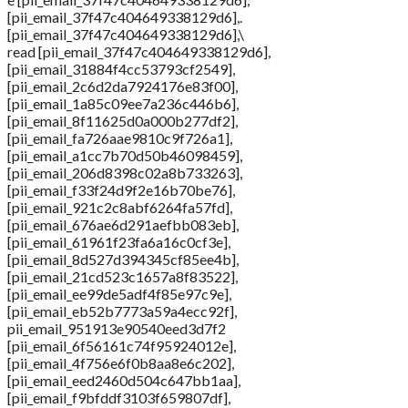
[pii_email_37f47c404649338129d6],.
[pii_email_37f47c404649338129d6],\
read [pii_email_37f47c404649338129d6],
[pii_email_31884f4cc53793cf2549],
[pii_email_2c6d2da7924176e83f00],
[pii_email_1a85c09ee7a236c446b6],
[pii_email_8f11625d0a000b277df2],
[pii_email_fa726aae9810c9f726a1],
[pii_email_a1cc7b70d50b46098459],
[pii_email_206d8398c02a8b733263],
[pii_email_f33f24d9f2e16b70be76],
[pii_email_921c2c8abf6264fa57fd],
[pii_email_676ae6d291aefbb083eb],
[pii_email_61961f23fa6a16c0cf3e],
[pii_email_8d527d394345cf85ee4b],
[pii_email_21cd523c1657a8f83522],
[pii_email_ee99de5adf4f85e97c9e],
[pii_email_eb52b7773a59a4ecc92f],
pii_email_951913e90540eed3d7f2
[pii_email_6f56161c74f95924012e],
[pii_email_4f756e6f0b8aa8e6c202],
[pii_email_eed2460d504c647bb1aa],
[pii_email_f9bfddf3103f659807df],