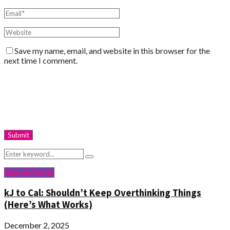
Save my name, email, and website in this browser for the
next time I comment.
Search
Search
for:
Recent Posts
kJ to Cal: Shouldn’t Keep Overthinking Things
(Here’s What Works)
December 2, 2025