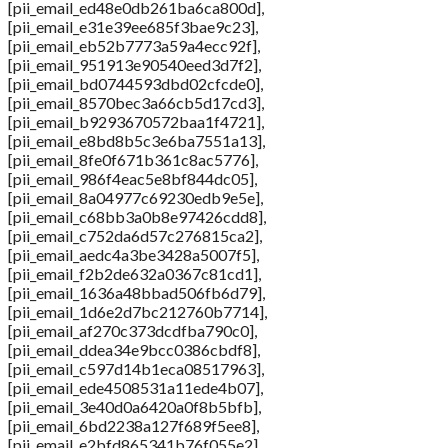
[pii_email_ed48e0db261ba6ca800d],
[pii_email_e31e39ee685f3bae9c23],
[pii_email_eb52b7773a59a4ecc92f],
[pii_email_951913e90540eed3d7f2],
[pii_email_bd0744593dbd02cfcde0],
[pii_email_8570bec3a66cb5d17cd3],
[pii_email_b9293670572baa1f4721],
[pii_email_e8bd8b5c3e6ba7551a13],
[pii_email_8fe0f671b361c8ac5776],
[pii_email_986f4eac5e8bf844dc05],
[pii_email_8a04977c69230edb9e5e],
[pii_email_c68bb3a0b8e97426cdd8],
[pii_email_c752da6d57c276815ca2],
[pii_email_aedc4a3be3428a5007f5],
[pii_email_f2b2de632a0367c81cd1],
[pii_email_1636a48bbad506fb6d79],
[pii_email_1d6e2d7bc212760b7714],
[pii_email_af270c373dcdfba790c0],
[pii_email_ddea34e9bcc0386cbdf8],
[pii_email_c597d14b1eca08517963],
[pii_email_ede4508531a11ede4b07],
[pii_email_3e40d0a6420a0f8b5bfb],
[pii_email_6bd2238a127f689f5ee8],
[pii_email_e2bfd865341b76f055e2],