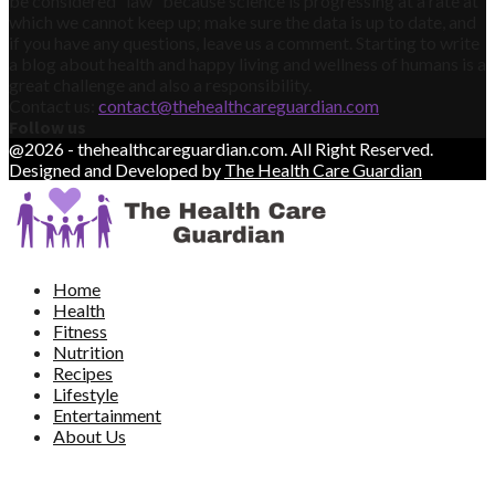
be considered “law” because science is progressing at a rate at
which we cannot keep up; make sure the data is up to date, and
if you have any questions, leave us a comment. Starting to write
a blog about health and happy living and wellness of humans is a
great challenge and also a responsibility.
Contact us:
contact@thehealthcareguardian.com
Follow us
@2026 - thehealthcareguardian.com. All Right Reserved.
Designed and Developed by
The Health Care Guardian
Home
Health
Fitness
Nutrition
Recipes
Lifestyle
Entertainment
About Us
Contact Us
Write For Us