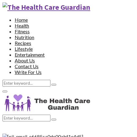
Home
Health
Fitness
Nutrition
Recipes
Lifestyle
Entertainment
About Us
Contact Us
Write For Us
Search
Search
for:
Primary
Menu
Search
Search
for: