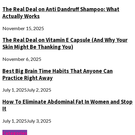
The Real Deal on Anti Dandruff Shampoo: What
Actually Works
November 15, 2025
The Real Deal on Vitamin E Capsule (And Why Your
Skin Might Be Thanking You)
November 6, 2025
Best Big Brain Time Habits That Anyone Can
Practice Right Away
July 1, 2025
July 2, 2025
How To Eliminate Abdominal Fat In Women and Stop
It
July 1, 2025
July 3, 2025
Categories