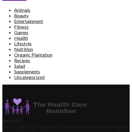
Animals
Beauty
Entertainment
Fitness
Games
Health
Lifestyle
Nutrition
Organic Plantation
Recipes
Salad
Supplements
Uncategorized
About US
The Health Care Guardian is Fitness enthusiasts; we should not