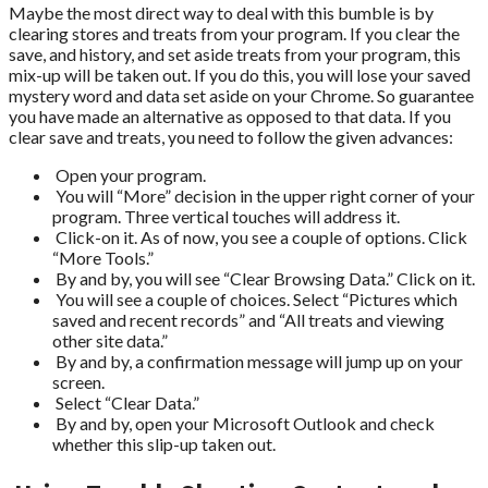
Maybe the most direct way to deal with this bumble is by
clearing stores and treats from your program. If you clear the
save, and history, and set aside treats from your program, this
mix-up will be taken out. If you do this, you will lose your saved
mystery word and data set aside on your Chrome. So guarantee
you have made an alternative as opposed to that data. If you
clear save and treats, you need to follow the given advances:
Open your program.
You will “More” decision in the upper right corner of your
program. Three vertical touches will address it.
Click-on it. As of now, you see a couple of options. Click
“More Tools.”
By and by, you will see “Clear Browsing Data.” Click on it.
You will see a couple of choices. Select “Pictures which
saved and recent records” and “All treats and viewing
other site data.”
By and by, a confirmation message will jump up on your
screen.
Select “Clear Data.”
By and by, open your Microsoft Outlook and check
whether this slip-up taken out.