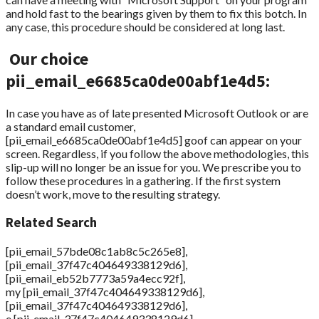
and hold fast to the bearings given by them to fix this botch. In
any case, this procedure should be considered at long last.
Our choice
pii_email_e6685ca0de00abf1e4d5:
In case you have as of late presented Microsoft Outlook or are
a standard email customer,
[pii_email_e6685ca0de00abf1e4d5] goof can appear on your
screen. Regardless, if you follow the above methodologies, this
slip-up will no longer be an issue for you. We prescribe you to
follow these procedures in a gathering. If the first system
doesn’t work, move to the resulting strategy.
Related Search
[pii_email_57bde08c1ab8c5c265e8],
[pii_email_37f47c404649338129d6],
[pii_email_eb52b7773a59a4ecc92f],
my [pii_email_37f47c404649338129d6],
[pii_email_37f47c404649338129d6],
e [pii_email_37f47c404649338129d6],