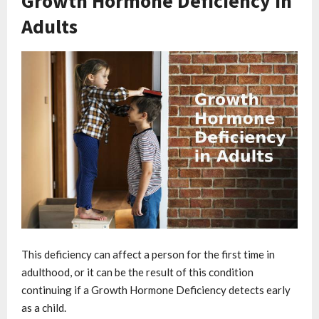
Growth Hormone Deficiency in
Adults
This deficiency can affect a person for the first time in
adulthood, or it can be the result of this condition
continuing if a Growth Hormone Deficiency detects early
as a child.