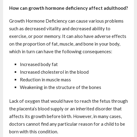
How can growth hormone deficiency affect adulthood?
Growth Hormone Deficiency can cause various problems
such as decreased vitality and decreased ability to
exercise, or poor memory. It can also have adverse effects
on the proportion of fat, muscle, and bone in your body,
which in turn can have the following consequences:
Increased body fat
Increased cholesterol in the blood
Reduction in muscle mass
Weakening in the structure of the bones
Lack of oxygen that would have to reach the fetus through
the placenta’s blood supply or an inherited disorder that
affects its growth before birth. However, in many cases,
doctors cannot find any particular reason for a child to be
born with this condition.