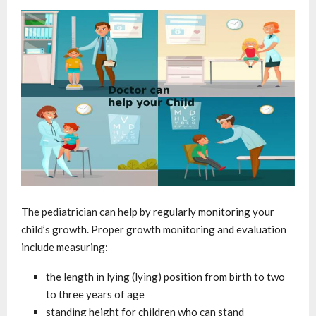
The pediatrician can help by regularly monitoring your
child’s growth. Proper growth monitoring and evaluation
include measuring:
the length in lying (lying) position from birth to two
to three years of age
standing height for children who can stand