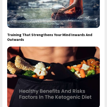
Training That Strengthens Your Mind Inwards And
Outwards