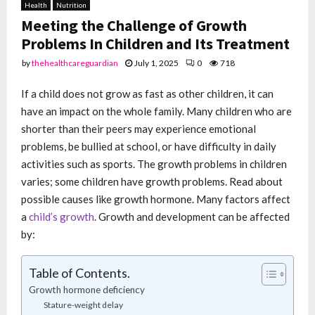
Health
Nutrition
Meeting the Challenge of Growth
Problems In Children and Its Treatment
by
thehealthcareguardian
July 1, 2025
0
718
If a child does not grow as fast as other children, it can
have an impact on the whole family. Many children who are
shorter than their peers may experience emotional
problems, be bullied at school, or have difficulty in daily
activities such as sports. The growth problems in children
varies; some children have growth problems. Read about
possible causes like growth hormone. Many factors affect
a
child’s growth
. Growth and development can be affected
by:
Table of Contents.
Growth hormone deficiency
Stature-weight delay