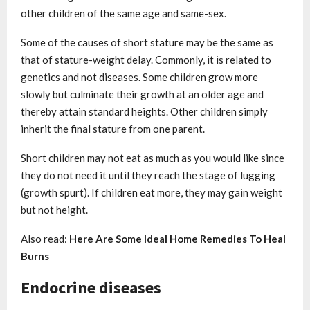
other children of the same age and same-sex.
Some of the causes of short stature may be the same as
that of stature-weight delay. Commonly, it is related to
genetics and not diseases. Some children grow more
slowly but culminate their growth at an older age and
thereby attain standard heights. Other children simply
inherit the final stature from one parent.
Short children may not eat as much as you would like since
they do not need it until they reach the stage of lugging
(growth spurt). If children eat more, they may gain weight
but not height.
Also read:
Here Are Some Ideal Home Remedies To Heal
Burns
Endocrine diseases