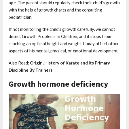
age. The parent should regularly check their child’s growth
with the help of growth charts and the consulting
pediatrician.
If not monitoring the child’s growth carefully, we cannot
detect Growth Problems In Children, and it stops from
reaching an optimal height and weight. It may affect other
aspects of his mental, physical, or emotional development.
Also Read:
Origin, History of Karate and its Primary
Discipline By Trainers
Growth hormone deficiency