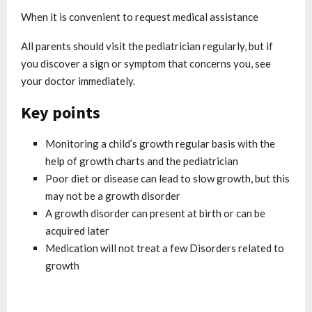
When it is convenient to request medical assistance
All parents should visit the pediatrician regularly, but if
you discover a sign or symptom that concerns you, see
your doctor immediately.
Key points
Monitoring a child’s growth regular basis with the
help of growth charts and the pediatrician
Poor diet or disease can lead to slow growth, but this
may not be a growth disorder
A growth disorder can present at birth or can be
acquired later
Medication will not treat a few Disorders related to
growth