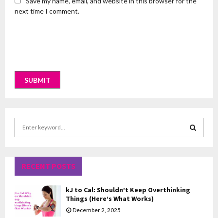
Save my name, email, and website in this browser for the
next time I comment.
S
e
a
S
r
c
RECENT POSTS
E
h
f
A
kJ to Cal: Shouldn’t Keep Overthinking
o
Things (Here’s What Works)
r
R
December 2, 2025
: