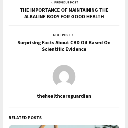
PREVIOUS POST
THE IMPORTANCE OF MAINTAINING THE
ALKALINE BODY FOR GOOD HEALTH
NEXT POST
Surprising Facts About CBD Oil Based On
Scientific Evidence
thehealthcareguardian
RELATED POSTS