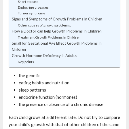
Short stature
Endocrine diseases
Turner syndrome
Signs and Symptoms of Growth Problems In Children
Other causes of growth problems:
How a Doctor can help Growth Problems In Children
Treatment Growth Problems In Children
Small for Gestational Age Effect Growth Problems In
Children
Growth Hormone Deficiency in Adults
Key points
the genetic
eating habits and nutrition
sleep patterns
endocrine function (hormones)
the presence or absence of a chronic disease
Each child grows at a different rate. Do not try to compare
your child’s growth with that of other children of the same