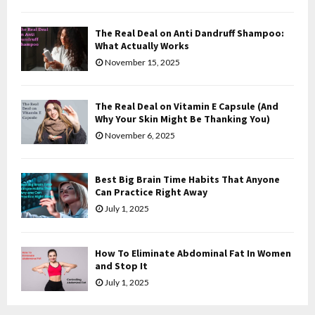
C
The Real Deal on Anti Dandruff Shampoo:
H
What Actually Works
November 15, 2025
The Real Deal on Vitamin E Capsule (And
Why Your Skin Might Be Thanking You)
November 6, 2025
Best Big Brain Time Habits That Anyone
Can Practice Right Away
July 1, 2025
How To Eliminate Abdominal Fat In Women
and Stop It
July 1, 2025