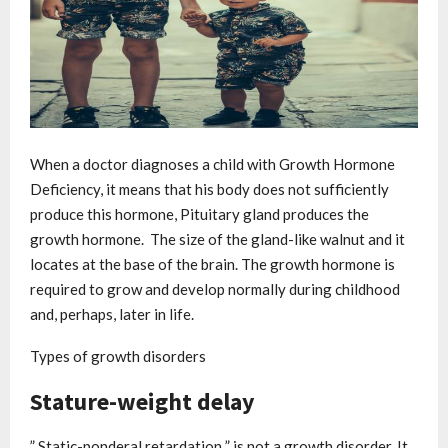
When a doctor diagnoses a child with Growth Hormone
Deficiency, it means that his body does not sufficiently
produce this hormone, Pituitary gland produces the
growth hormone. The size of the gland-like walnut and it
locates at the base of the brain. The growth hormone is
required to grow and develop normally during childhood
and, perhaps, later in life.
Types of growth disorders
Stature-weight delay
” Static-ponderal retardation ” is not a growth disorder. It