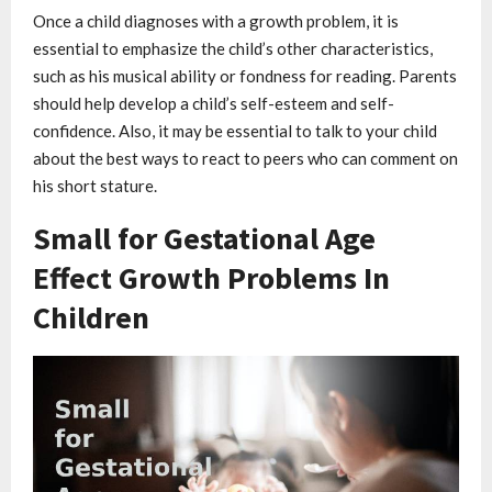
Once a child diagnoses with a growth problem, it is
essential to emphasize the child’s other characteristics,
such as his musical ability or fondness for reading. Parents
should help develop a child’s self-esteem and self-
confidence. Also, it may be essential to talk to your child
about the best ways to react to peers who can comment on
his short stature.
Small for Gestational Age
Effect Growth Problems In
Children