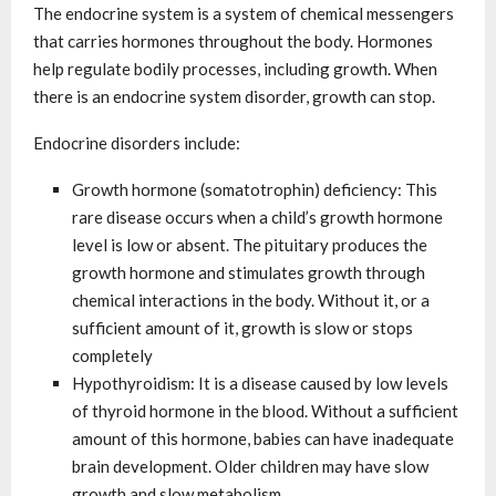
The endocrine system is a system of chemical messengers
that carries hormones throughout the body. Hormones
help regulate bodily processes, including growth. When
there is an endocrine system disorder, growth can stop.
Endocrine disorders include:
Growth hormone (somatotrophin) deficiency: This
rare disease occurs when a child’s growth hormone
level is low or absent. The pituitary produces the
growth hormone and stimulates growth through
chemical interactions in the body. Without it, or a
sufficient amount of it, growth is slow or stops
completely
Hypothyroidism: It is a disease caused by low levels
of thyroid hormone in the blood. Without a sufficient
amount of this hormone, babies can have inadequate
brain development. Older children may have slow
growth and slow metabolism