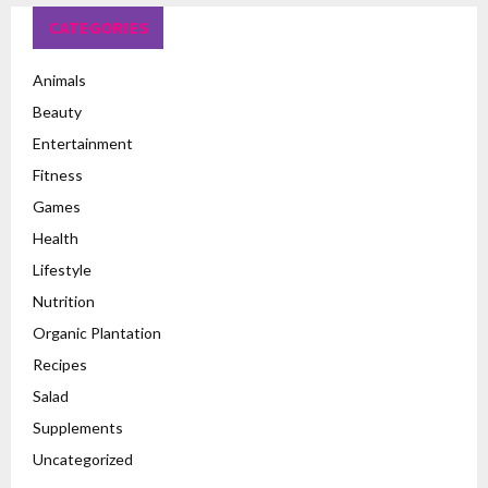
CATEGORIES
Animals
Beauty
Entertainment
Fitness
Games
Health
Lifestyle
Nutrition
Organic Plantation
Recipes
Salad
Supplements
Uncategorized