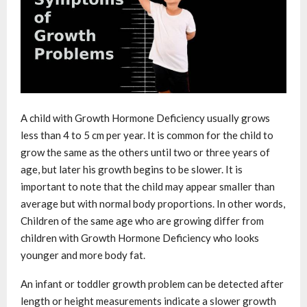
A child with Growth Hormone Deficiency usually grows
less than 4 to 5 cm per year. It is common for the child to
grow the same as the others until two or three years of
age, but later his growth begins to be slower. It is
important to note that the child may appear smaller than
average but with normal body proportions. In other words,
Children of the same age who are growing differ from
children with Growth Hormone Deficiency who looks
younger and more body fat.
An infant or toddler growth problem can be detected after
length or height measurements indicate a slower growth