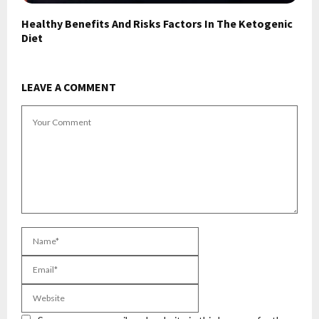
Healthy Benefits And Risks Factors In The Ketogenic
Diet
LEAVE A COMMENT