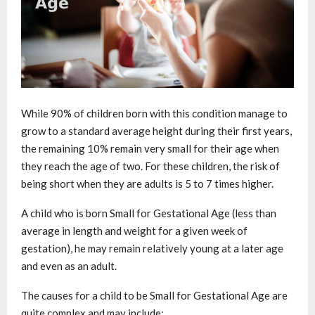
While 90% of children born with this condition manage to
grow to a standard average height during their first years,
the remaining 10% remain very small for their age when
they reach the age of two. For these children, the risk of
being short when they are adults is 5 to 7 times higher.
A child who is born Small for Gestational Age (less than
average in length and weight for a given week of
gestation), he may remain relatively young at a later age
and even as an adult.
The causes for a child to be Small for Gestational Age are
quite complex and may include: