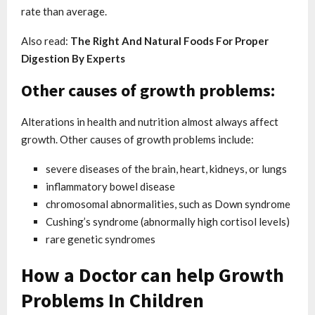
rate than average.
Also read:
The Right And Natural Foods For Proper
Digestion By Experts
Other causes of growth problems:
Alterations in health and nutrition almost always affect
growth. Other causes of growth problems include:
severe diseases of the brain, heart, kidneys, or lungs
inflammatory bowel disease
chromosomal abnormalities, such as Down syndrome
Cushing’s syndrome (abnormally high cortisol levels)
rare genetic syndromes
How a Doctor can help Growth
Problems In Children