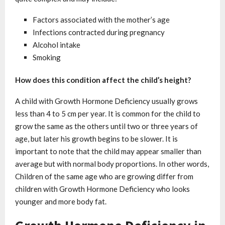
Factors associated with the mother’s age
Infections contracted during pregnancy
Alcohol intake
Smoking
How does this condition affect the child’s height?
A child with Growth Hormone Deficiency usually grows
less than 4 to 5 cm per year. It is common for the child to
grow the same as the others until two or three years of
age, but later his growth begins to be slower. It is
important to note that the child may appear smaller than
average but with normal body proportions. In other words,
Children of the same age who are growing differ from
children with Growth Hormone Deficiency who looks
younger and more body fat.