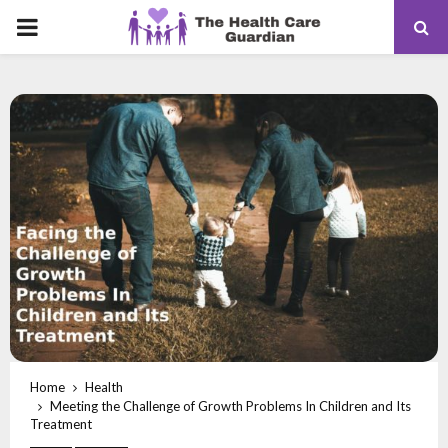
PRIMARY
MENU
Home
Health
Meeting the Challenge of Growth Problems In Children and Its
Treatment