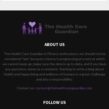
ABOUT US
The Health Care Guardian is Fitness enthusiasts; we should not be
considered “law” because science is progressing at a rate at which
we cannot keep up; make sure the data is up to date, and if you have
any questions, leave us a comment. Starting to write a blog about
health and happy living and wellness of humans is a great challenge
and also a responsibility.
Contact us:
contact@thehealthcareguardian.com
FOLLOW US