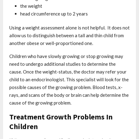
the weight
head circumference up to 2 years
Using a weight assessment alone is not helpful. It does not
allow us to distinguish between a tall and thin child from
another obese or well-proportioned one.
Children who have slowly growing or stop growing may
need to undergo additional studies to determine the
cause. Once the weight-status, the doctor may refer your
child to an endocrinologist. This specialist will look for the
possible causes of the growing problem. Blood tests, x-
rays, and scans of the body or brain can help determine the
cause of the growing problem.
Treatment Growth Problems In
Children