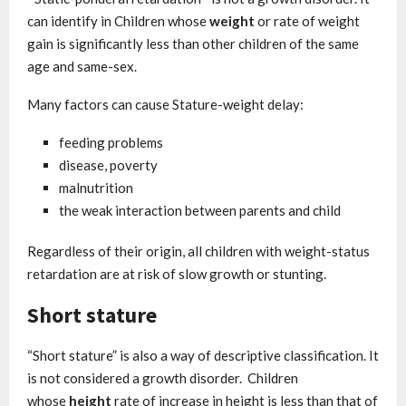
can identify in Children whose
weight
or rate of weight
gain is significantly less than other children of the same
age and same-sex.
Many factors can cause Stature-weight delay:
feeding problems
disease, poverty
malnutrition
the weak interaction between parents and child
Regardless of their origin, all children with weight-status
retardation are at risk of slow growth or stunting.
Short stature
“Short stature” is also a way of descriptive classification. It
is not considered a growth disorder. Children
whose
height
rate of increase in height is less than that of