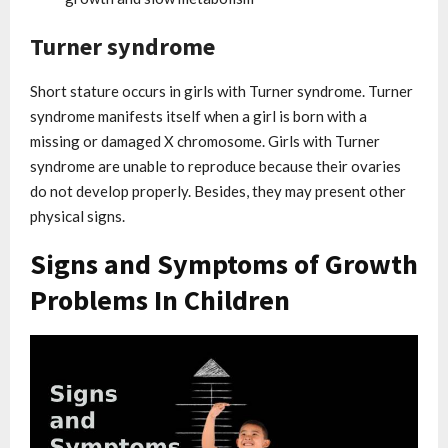
Turner syndrome
Short stature occurs in girls with Turner syndrome. Turner
syndrome manifests itself when a girl is born with a
missing or damaged X chromosome. Girls with Turner
syndrome are unable to reproduce because their ovaries
do not develop properly. Besides, they may present other
physical signs.
Signs and Symptoms of Growth
Problems In Children