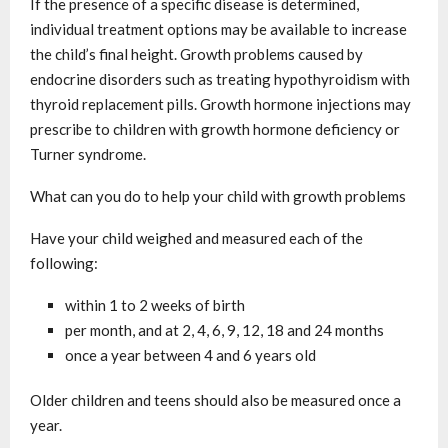
If the presence of a specific disease is determined,
individual treatment options may be available to increase
the child’s final height. Growth problems caused by
endocrine disorders such as treating hypothyroidism with
thyroid replacement pills. Growth hormone injections may
prescribe to children with growth hormone deficiency or
Turner syndrome.
What can you do to help your child with growth problems
Have your child weighed and measured each of the
following:
within 1 to 2 weeks of birth
per month, and at 2, 4, 6, 9, 12, 18 and 24 months
once a year between 4 and 6 years old
Older children and teens should also be measured once a
year.