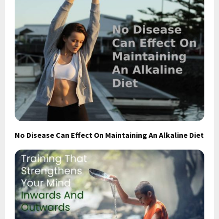
No Disease Can Effect On Maintaining An Alkaline Diet