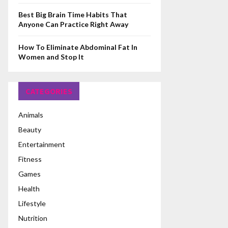
Best Big Brain Time Habits That
Anyone Can Practice Right Away
How To Eliminate Abdominal Fat In
Women and Stop It
CATEGORIES
Animals
Beauty
Entertainment
Fitness
Games
Health
Lifestyle
Nutrition