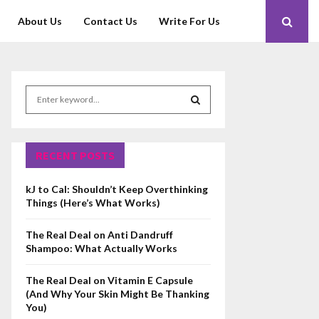
About Us
Contact Us
Write For Us
S
e
a
S
r
c
RECENT POSTS
E
h
f
A
kJ to Cal: Shouldn’t Keep Overthinking
o
Things (Here’s What Works)
r
R
:
The Real Deal on Anti Dandruff
C
Shampoo: What Actually Works
H
The Real Deal on Vitamin E Capsule
(And Why Your Skin Might Be Thanking
You)