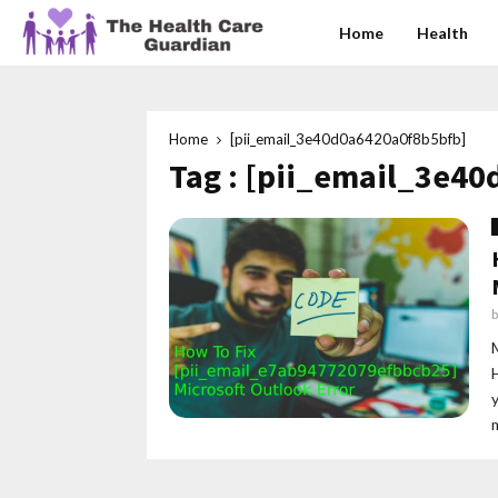
Home
Health
Home
[pii_email_3e40d0a6420a0f8b5bfb]
Tag : [pii_email_3e4
m