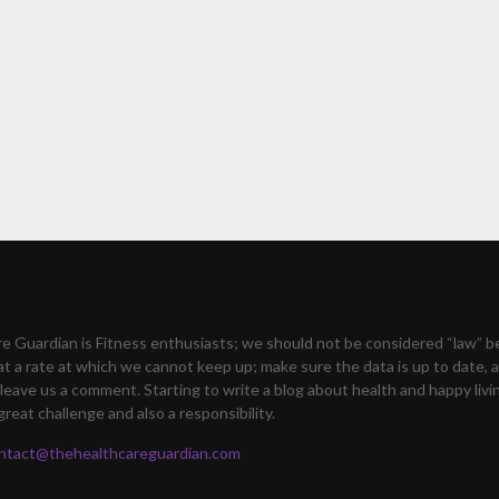
e Guardian is Fitness enthusiasts; we should not be considered “law” 
at a rate at which we cannot keep up; make sure the data is up to date, a
leave us a comment. Starting to write a blog about health and happy livi
great challenge and also a responsibility.
ntact@thehealthcareguardian.com