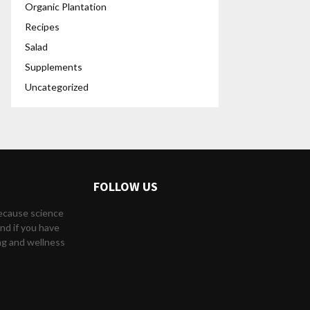
Organic Plantation
Recipes
Salad
Supplements
Uncategorized
FOLLOW US
because science
nd if you have
ng and wellness