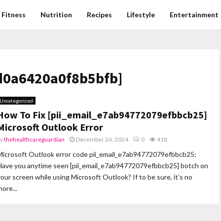
Fitness
Nutrition
Recipes
Lifestyle
Entertainment
0d0a6420a0f8b5bfb]
Uncategorized
How To Fix [pii_email_e7ab94772079efbbcb25]
Microsoft Outlook Error
by
thehealthcareguardian
December 26, 2024
0
418
Microsoft Outlook error code pii_email_e7ab94772079efbbcb25:
Have you anytime seen [pii_email_e7ab94772079efbbcb25] botch on
your screen while using Microsoft Outlook? If to be sure, it’s no
ore...