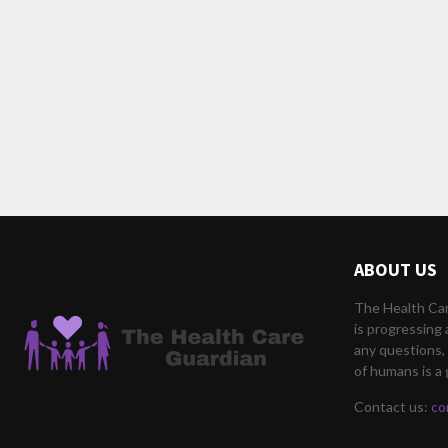
ABOUT US
The Health Car
is progressing 
any questions, 
of humans is a 
Contact us:
co