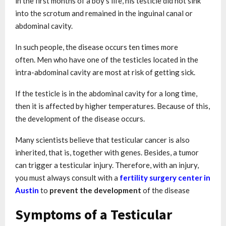
in the first months of a boy’s life, his testicle did not sink
into the scrotum and remained in the inguinal canal or
abdominal cavity.
In such people, the disease occurs ten times more
often. Men who have one of the testicles located in the
intra-abdominal cavity are most at risk of getting sick.
If the testicle is in the abdominal cavity for a long time,
then it is affected by higher temperatures. Because of this,
the development of the disease occurs.
Many scientists believe that testicular cancer is also
inherited, that is, together with genes. Besides, a tumor
can trigger a testicular injury. Therefore, with an injury,
you must always consult with a
fertility surgery center in
Austin
to
prevent the development
of the disease
Symptoms of a Testicular