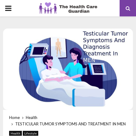
PRIMARY
MENU
Home
Health
TESTICULAR TUMOR SYMPTOMS AND TREATMENT IN MEN
Health
Lifestyle