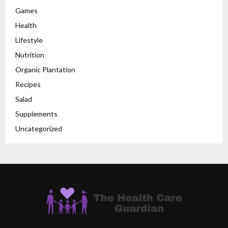
Games
Health
Lifestyle
Nutrition
Organic Plantation
Recipes
Salad
Supplements
Uncategorized