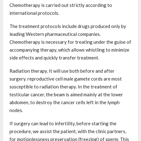
Chemotherapy is carried out strictly according to
international protocols.
The treatment protocols include drugs produced only by
leading Western pharmaceutical companies.
Chemotherapy is necessary for treating under the guise of
accompanying therapy, which allows whistling to minimize
side effects and quickly transfer treatment.
Radiation therapy. It will use both before and after
surgery. reproductive cell male gamete cords are most
susceptible to radiation therapy. In the treatment of
testicular cancer, the beam is aimed mainly at the lower
abdomen, to destroy the cancer cells left in the lymph
nodes.
If surgery can lead to infertility, before starting the
procedure, we assist the patient, with the clinic partners,
for motionlessness preservation (freezing) of sperm. This