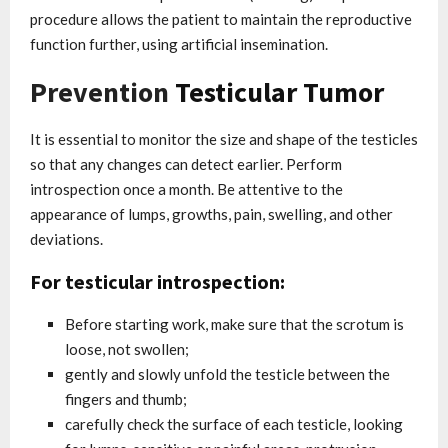
procedure allows the patient to maintain the reproductive
function further, using artificial insemination.
Prevention
Testicular Tumor
It is essential to monitor the size and shape of the testicles
so that any changes can detect earlier. Perform
introspection once a month. Be attentive to the
appearance of lumps, growths, pain, swelling, and other
deviations.
For testicular introspection:
Before starting work, make sure that the scrotum is
loose, not swollen;
gently and slowly unfold the testicle between the
fingers and thumb;
carefully check the surface of each testicle, looking