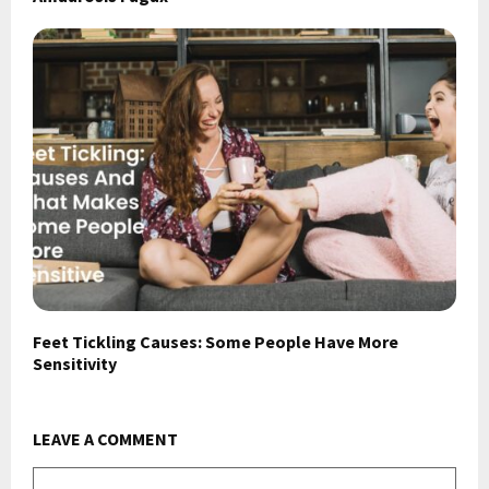
Feet Tickling Causes: Some People Have More
Sensitivity
LEAVE A COMMENT