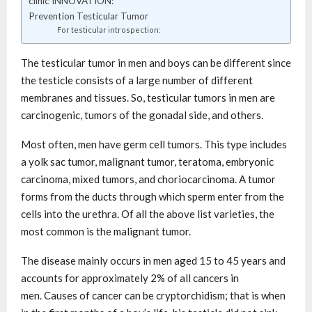
clinic INNOVATION:
Prevention Testicular Tumor
For testicular introspection:
The testicular tumor in men and boys can be different since
the testicle consists of a large number of different
membranes and tissues. So, testicular tumors in men are
carcinogenic, tumors of the gonadal side, and others.
Most often, men have germ cell tumors. This type includes
a yolk sac tumor, malignant tumor, teratoma, embryonic
carcinoma, mixed tumors, and choriocarcinoma. A tumor
forms from the ducts through which sperm enter from the
cells into the urethra. Of all the above list varieties, the
most common is the malignant tumor.
The disease mainly occurs in men aged 15 to 45 years and
accounts for approximately 2% of all cancers in
men. Causes of cancer can be cryptorchidism; that is when