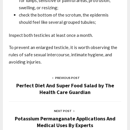
for lumps, sensitive or painful areas, protrusion,
swelling, or resizing;
check the bottom of the scrotum, the epidermis
should feel like several grouped tubules;
Inspect both testicles at least once a month.
To prevent an enlarged testicle, it is worth observing the
rules of safe sexual intercourse, intimate hygiene, and
avoiding injuries.
PREVIOUS POST
Perfect Diet And Super Food Salad by The
Health Care Guardian
NEXT POST
Potassium Permanganate Applications And
Medical Uses By Experts