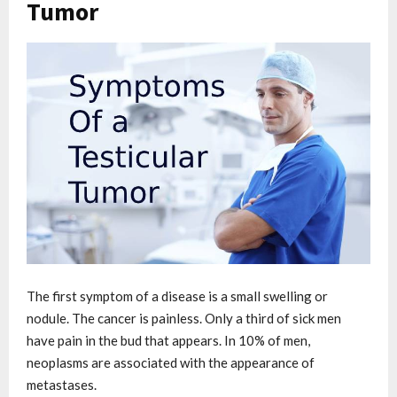
Tumor
The first symptom of a disease is a small swelling or
nodule. The cancer is painless. Only a third of sick men
have pain in the bud that appears. In 10% of men,
neoplasms are associated with the appearance of
metastases.