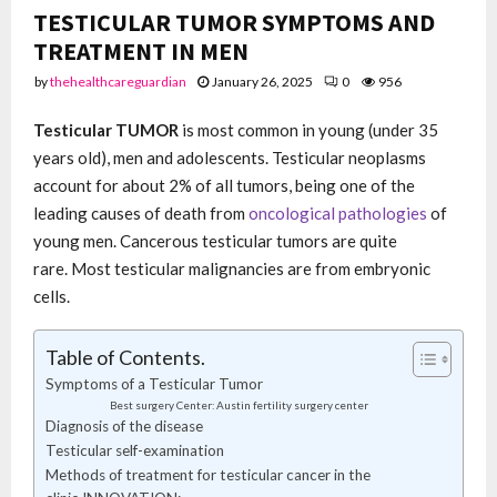
TESTICULAR TUMOR SYMPTOMS AND
TREATMENT IN MEN
by
thehealthcareguardian
January 26, 2025
0
956
Testicular TUMOR
is most common in young (under 35
years old), men and adolescents. Testicular neoplasms
account for about 2% of all tumors, being one of the
leading causes of death from
oncological pathologies
of
young men. Cancerous testicular tumors are quite
rare. Most testicular malignancies are from embryonic
cells.
Table of Contents.
Symptoms of a Testicular Tumor
Best surgery Center: Austin fertility surgery center
Diagnosis of the disease
Testicular self-examination
Methods of treatment for testicular cancer in the