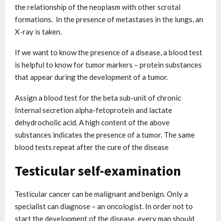
the relationship of the neoplasm with other scrotal
formations. In the presence of metastases in the lungs, an
X-ray is taken.
If we want to know the presence of a disease, a blood test
is helpful to know for tumor markers – protein substances
that appear during the development of a tumor.
Assign a blood test for the beta sub-unit of chronic
Internal secretion alpha-fetoprotein and lactate
dehydrocholic acid. A high content of the above
substances indicates the presence of a tumor. The same
blood tests repeat after the cure of the disease
Testicular self-examination
Testicular cancer can be malignant and benign. Only a
specialist can diagnose – an oncologist. In order not to
start the development of the disease, every man should