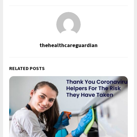
thehealthcareguardian
RELATED POSTS