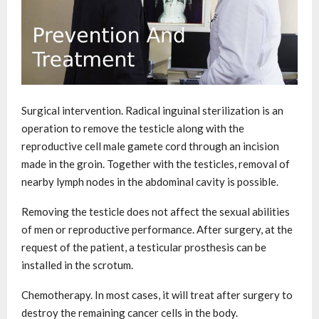
Surgical intervention. Radical inguinal sterilization is an
operation to remove the testicle along with the
reproductive cell male gamete cord through an incision
made in the groin. Together with the testicles, removal of
nearby lymph nodes in the abdominal cavity is possible.
Removing the testicle does not affect the sexual abilities
of men or reproductive performance. After surgery, at the
request of the patient, a testicular prosthesis can be
installed in the scrotum.
Chemotherapy. In most cases, it will treat after surgery to
destroy the remaining cancer cells in the body.