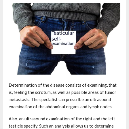
Determination of the disease consists of examining, that
is, feeling the scrotum, as well as possible areas of tumor
metastasis. The specialist can prescribe an ultrasound
examination of the abdominal organs and lymph nodes.
Also, an ultrasound examination of the right and the left
testicle specify. Such an analysis allows us to determine