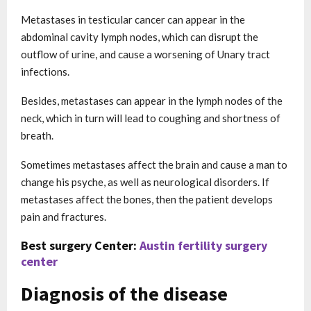
Metastases in testicular cancer can appear in the
abdominal cavity lymph nodes, which can disrupt the
outflow of urine, and cause a worsening of Unary tract
infections.
Besides, metastases can appear in the lymph nodes of the
neck, which in turn will lead to coughing and shortness of
breath.
Sometimes metastases affect the brain and cause a man to
change his psyche, as well as neurological disorders. If
metastases affect the bones, then the patient develops
pain and fractures.
Best surgery Center:
Austin fertility surgery
center
Diagnosis of the disease