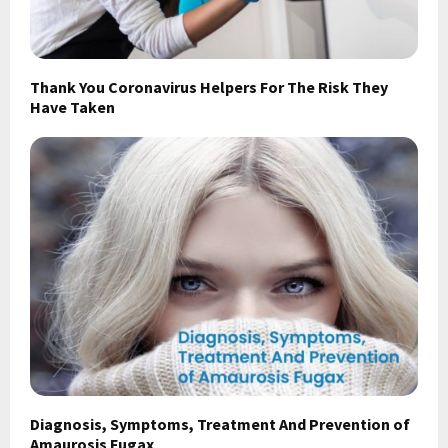
Thank You Coronavirus Helpers For The Risk They
Have Taken
Diagnosis, Symptoms, Treatment And Prevention of
Amaurosis Fugax