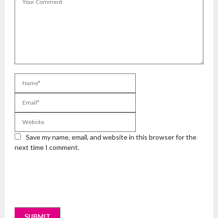
Save my name, email, and website in this browser for the
next time I comment.