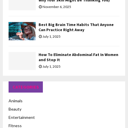
Why Your Skin Might Be Thanking You)
November 6, 2025
Best Big Brain Time Habits That Anyone
Can Practice Right Away
July 1, 2025
How To Eliminate Abdominal Fat In Women
and Stop It
July 1, 2025
CATEGORIES
Animals
Beauty
Entertainment
Fitness