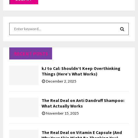
S
e
a
S
r
c
RECENT POSTS
E
h
f
A
kJ to Cal: Shouldn’t Keep Overthinking
o
Things (Here’s What Works)
r
R
December 2, 2025
:
C
The Real Deal on Anti Dandruff Shampoo:
H
What Actually Works
November 15, 2025
The Real Deal on Vitamin E Capsule (And