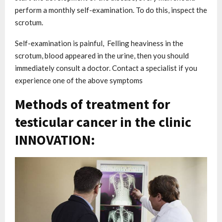
perform a monthly self-examination. To do this, inspect the
scrotum.
Self-examination is painful, Felling heaviness in the
scrotum, blood appeared in the urine, then you should
immediately consult a doctor. Contact a specialist if you
experience one of the above symptoms
Methods of treatment for
testicular cancer in the clinic
INNOVATION: