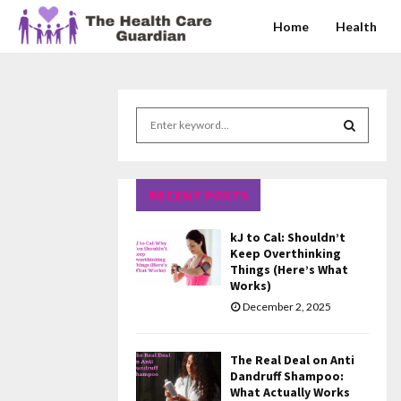
Home
Health
S
e
a
S
r
c
RECENT POSTS
E
h
f
A
kJ to Cal: Shouldn’t
o
Keep Overthinking
r
R
Things (Here’s What
Works)
:
C
December 2, 2025
H
The Real Deal on Anti
Dandruff Shampoo:
What Actually Works