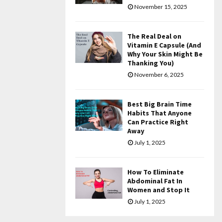
November 15, 2025
The Real Deal on
Vitamin E Capsule (And
Why Your Skin Might Be
Thanking You)
November 6, 2025
Best Big Brain Time
Habits That Anyone
Can Practice Right
Away
July 1, 2025
How To Eliminate
Abdominal Fat In
Women and Stop It
July 1, 2025