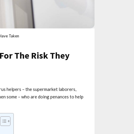
 Have Taken
For The Risk They
rus helpers – the supermarket laborers,
 then some – who are doing penances to help