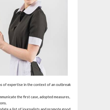
eas of expertise in the context of an outbreak
mmunicate the first case, adopted measures,
ons.
date a list of journalists and promote good