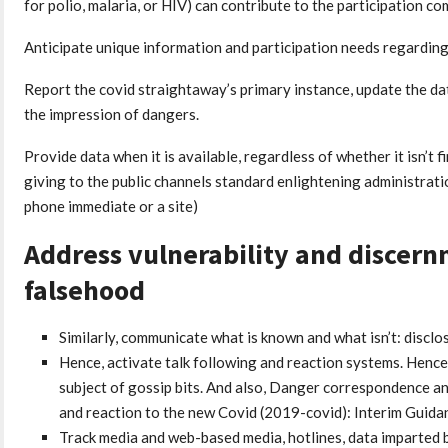
for polio, malaria, or HIV) can contribute to the participation c
Anticipate unique information and participation needs regarding d
Report the covid straightaway’s primary instance, update the da
the impression of dangers.
Provide data when it is available, regardless of whether it isn’t f
giving to the public channels standard enlightening administrati
phone immediate or a site)
Address vulnerability and discer
falsehood
Similarly, communicate what is known and what isn’t: disclos
Hence, activate talk following and reaction systems. Hence
subject of gossip bits. And also, Danger correspondence a
and reaction to the new Covid (2019-covid): Interim Guida
Track media and web-based media, hotlines, data imparted b