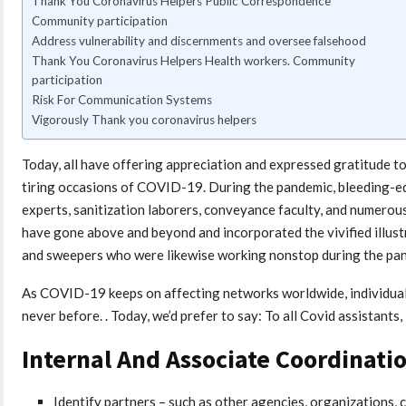
Thank You Coronavirus Helpers Public Correspondence
Community participation
Address vulnerability and discernments and oversee falsehood
Thank You Coronavirus Helpers Health workers. Community
participation
Risk For Communication Systems
Vigorously Thank you coronavirus helpers
Today, all have offering appreciation and expressed gratitude 
tiring occasions of COVID-19. During the pandemic, bleeding-edg
experts, sanitization laborers, conveyance faculty, and numerous 
have gone above and beyond and incorporated the vivified illustra
and sweepers who were likewise working nonstop during the pa
As COVID-19 keeps on affecting networks worldwide, individuals
never before. . Today, we’d prefer to say: To all Covid assistants,
Internal And Associate Coordinati
Identify partners – such as other agencies, organizations, 