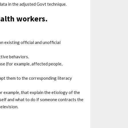
data in the adjusted Govt technique.
alth workers.
n existing official and unofficial
tive behaviors.
e (for example, affected people,
dapt them to the corresponding literacy
r example, that explain the etiology of the
eself and what to do if someone contracts the
elevision.