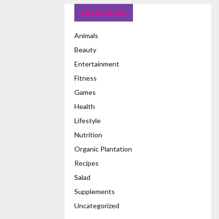
CATEGORIES
Animals
Beauty
Entertainment
Fitness
Games
Health
Lifestyle
Nutrition
Organic Plantation
Recipes
Salad
Supplements
Uncategorized