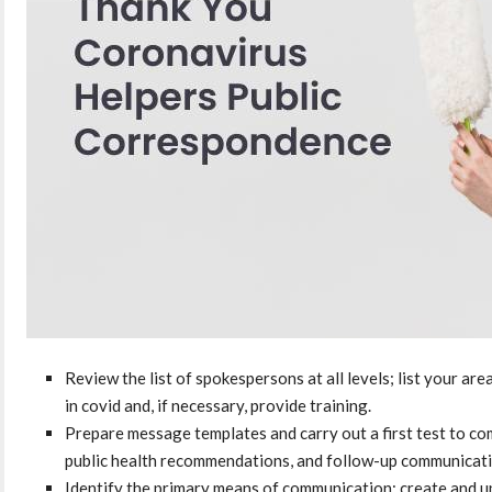
Review the list of spokespersons at all levels; list your ar
in covid and, if necessary, provide training.
Prepare message templates and carry out a first test to co
public health recommendations, and follow-up communicati
Identify the primary means of communication; create and up