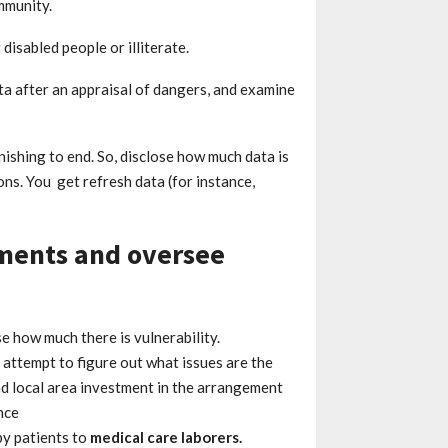
ommunity.
isabled people or illiterate.
ta after an appraisal of dangers, and examine
inishing to end. So, disclose how much data is
ons. You get refresh data (for instance,
nments and oversee
e how much there is vulnerability.
 attempt to figure out what issues are the
nd local area investment in the arrangement
nce
y patients to
medical care laborers.