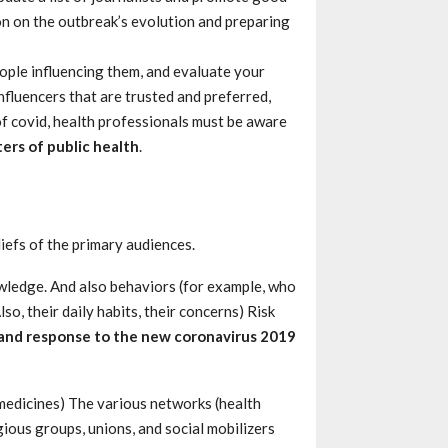
on on the outbreak’s evolution and preparing
ople influencing them, and evaluate your
nfluencers that are trusted and preferred,
f covid, health professionals must be aware
ers of public health
.
iefs of the primary audiences.
wledge. And also behaviors (for example, who
so, their daily habits, their concerns) Risk
and response to the new coronavirus 2019
e medicines) The various networks (health
ious groups, unions, and social mobilizers