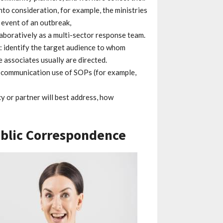
into consideration, for example, the ministries
e event of an outbreak,
laboratively as a multi-sector response team.
: identify the target audience to whom
associates usually are directed.
of communication use of SOPs (for example,
cy or partner will best address, how
ublic Correspondence