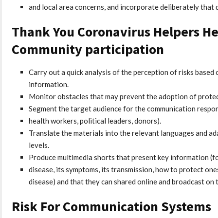
and local area concerns, and incorporate deliberately that 
Thank You Coronavirus Helpers He
Community participation
Carry out a quick analysis of the perception of risks based o
information.
Monitor obstacles that may prevent the adoption of protec
Segment the target audience for the communication respons
health workers, political leaders, donors).
Translate the materials into the relevant languages ​​and a
levels.
Produce multimedia shorts that present key information (fo
disease, its symptoms, its transmission, how to protect on
disease) and that they can shared online and broadcast on t
Risk For Communication Systems