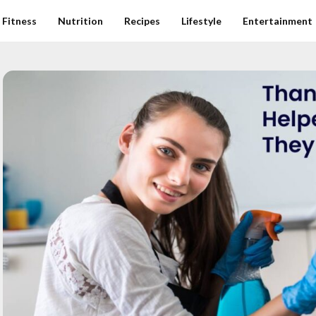
Fitness
Nutrition
Recipes
Lifestyle
Entertainment