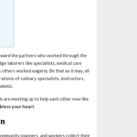
toward the partners who worked through the
e laborers like specialists, medical care
others worked eagerly. Be that as it may, all
tions of culinary specialists, instructors,
ndemic.
 are meeting up to help each other now like
bless your heart
.
on
community planners, and workers collect their