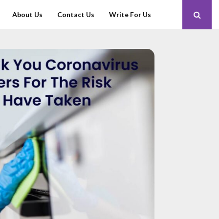
About Us
Contact Us
Write For Us