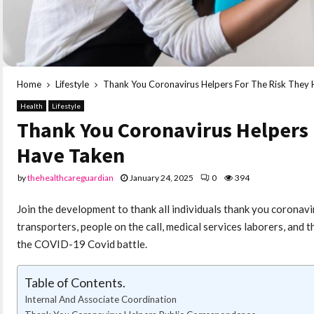
Home
Lifestyle
Thank You Coronavirus Helpers For The Risk They
Health
Lifestyle
Thank You Coronavirus Helpers 
Have Taken
by
thehealthcareguardian
January 24, 2025
0
394
Join the development to thank all individuals thank you coronavi
transporters, people on the call, medical services laborers, and
the COVID-19 Covid battle.
Table of Contents.
Internal And Associate Coordination