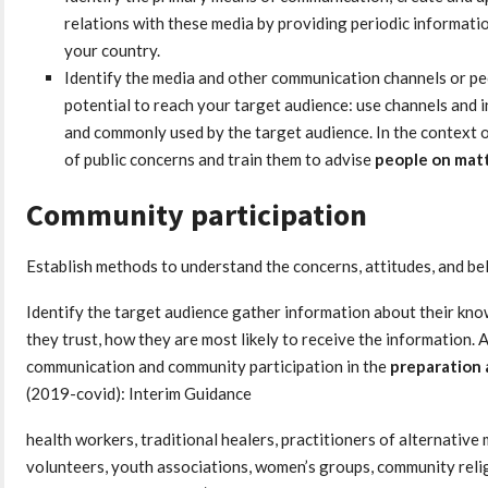
relations with these media by providing periodic informati
your country.
Identify the media and other communication channels or pe
potential to reach your target audience: use channels and i
and commonly used by the target audience. In the context o
of public concerns and train them to advise
people on matt
Community participation
Establish methods to understand the concerns, attitudes, and bel
Identify the target audience gather information about their kno
they trust, how they are most likely to receive the information. Al
communication and community participation in the
preparation 
(2019-covid): Interim Guidance
health workers, traditional healers, practitioners of alternativ
volunteers, youth associations, women’s groups, community relig