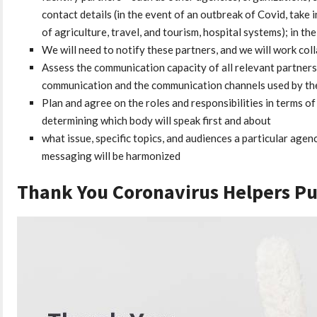
contact details (in the event of an outbreak of Covid, take 
of agriculture, travel, and tourism, hospital systems); in th
We will need to notify these partners, and we will work col
Assess the communication capacity of all relevant partners
communication and the communication channels used by the 
Plan and agree on the roles and responsibilities in terms 
determining which body will speak first and about
what issue, specific topics, and audiences a particular agen
messaging will be harmonized
Thank You Coronavirus Helpers P