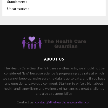
Supplements
Uncategorized
ABOUT US
The Health Care Guardian is Fitness enthusiasts; we should not be
considered “law” because science is progressing at a rate at which
we cannot keep up; make sure the data is up to date, and if you have
any questions, leave us a comment. Starting to write a blog about
health and happy living and wellness of humans is a great challenge
and also a responsibility.
Contact us:
contact@thehealthcareguardian.com