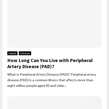
Health
Lifestyle
How Long Can You Live with Peripheral
Artery Disease (PAD)?
What is Peripheral Artery Disease (PAD)? Peripheral artery
disease (PAD) is a common illness that affects more than
eight million people aged 40 and older...