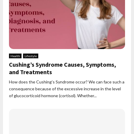
Health
Lifestyle
Cushing’s Syndrome Causes, Symptoms,
and Treatments
How does the Cushing’s Syndrome occur? We can face such a
consequence because of the excessive increase in the level
of glucocorticoid hormone (cortisol). Whether...