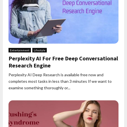
Entertainment
Lifestyle
Perplexity AI For Free Deep Conversational
Research Engine
Perplexity AI Deep Research is available free now and
completes most tasks in less than 3 minutes If we want to
examine something thoroughly or...