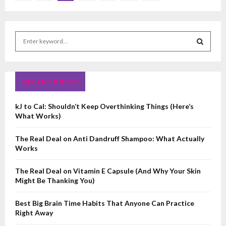
pagination
S
e
a
S
r
c
RECENT POSTS
E
h
f
A
kJ to Cal: Shouldn’t Keep Overthinking Things (Here’s
o
What Works)
r
R
:
The Real Deal on Anti Dandruff Shampoo: What Actually
C
Works
H
The Real Deal on Vitamin E Capsule (And Why Your Skin
Might Be Thanking You)
Best Big Brain Time Habits That Anyone Can Practice
Right Away