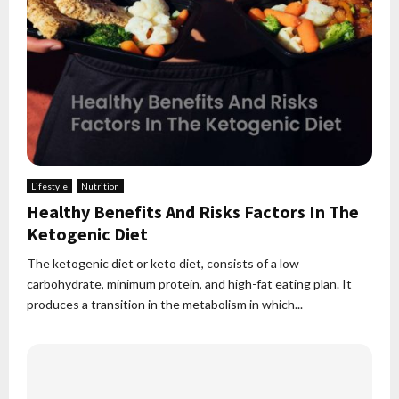
Lifestyle
Nutrition
Healthy Benefits And Risks Factors In The
Ketogenic Diet
The ketogenic diet or keto diet, consists of a low
carbohydrate, minimum protein, and high-fat eating plan. It
produces a transition in the metabolism in which...