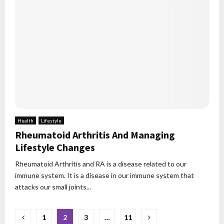
Health
Lifestyle
Rheumatoid Arthritis And Managing
Lifestyle Changes
Rheumatoid Arthritis and RA is a disease related to our
immune system. It is a disease in our immune system that
attacks our small joints...
Posts
1
2
3
…
11