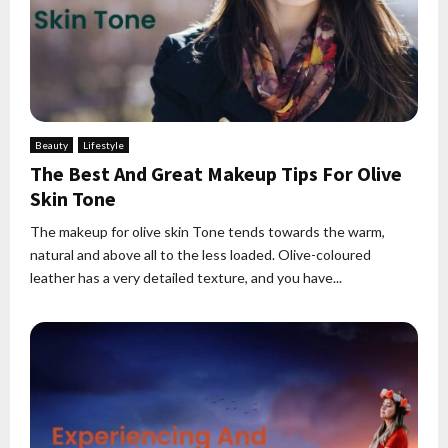
Beauty
Lifestyle
The Best And Great Makeup Tips For Olive
Skin Tone
The makeup for olive skin Tone tends towards the warm,
natural and above all to the less loaded. Olive-coloured
leather has a very detailed texture, and you have...