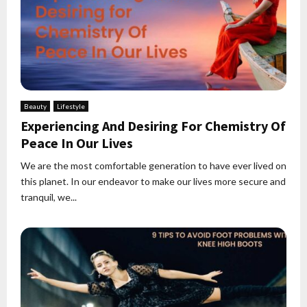
Beauty
Lifestyle
Experiencing And Desiring For Chemistry Of
Peace In Our Lives
We are the most comfortable generation to have ever lived on
this planet. In our endeavor to make our lives more secure and
tranquil, we...