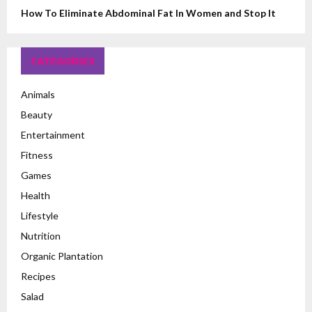
How To Eliminate Abdominal Fat In Women and Stop It
CATEGORIES
Animals
Beauty
Entertainment
Fitness
Games
Health
Lifestyle
Nutrition
Organic Plantation
Recipes
Salad