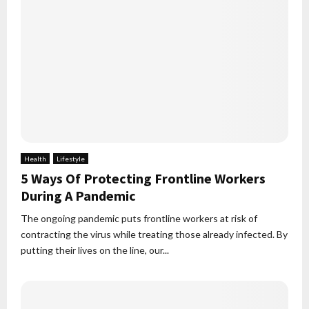
Health
Lifestyle
5 Ways Of Protecting Frontline Workers
During A Pandemic
The ongoing pandemic puts frontline workers at risk of
contracting the virus while treating those already infected. By
putting their lives on the line, our...