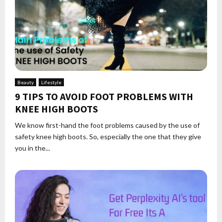
Beauty
Lifestyle
9 TIPS TO AVOID FOOT PROBLEMS WITH
KNEE HIGH BOOTS
We know first-hand the foot problems caused by the use of
safety knee high boots. So, especially the one that they give
you in the...