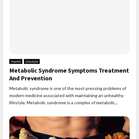
Health
Lifestyle
Metabolic Syndrome Symptoms Treatment
And Prevention
Metabolic syndrome is one of the most pressing problems of
modern medicine associated with maintaining an unhealthy
lifestyle. Metabolic syndrome is a complex of metabolic...