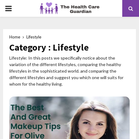
PRIMARY
MENU
Home
Lifestyle
Category : Lifestyle
Lifestyle: In this posts we specifically notice about the
variation of the different lifestyles, comparing the healthy
lifestyles in the sophisticated world. and comparing the
different lifestyles and suggest you which one will suits for
whom for the healthy living.