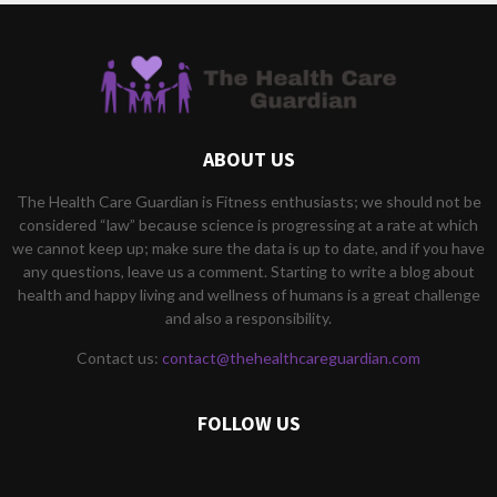
ABOUT US
The Health Care Guardian is Fitness enthusiasts; we should not be
considered “law” because science is progressing at a rate at which
we cannot keep up; make sure the data is up to date, and if you have
any questions, leave us a comment. Starting to write a blog about
health and happy living and wellness of humans is a great challenge
and also a responsibility.
Contact us:
contact@thehealthcareguardian.com
FOLLOW US