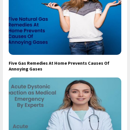
Five Gas Remedies At Home Prevents Causes Of
Annoying Gases