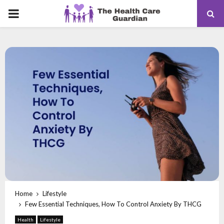
PRIMARY
MENU
Home
Lifestyle
Few Essential Techniques, How To Control Anxiety By THCG
Health
Lifestyle