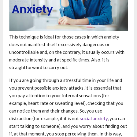
This technique is ideal for those cases in which anxiety
does not manifest itself excessively dangerous or
uncontrollable and, on the contrary, it usually occurs with
moderate intensity and at specific times. Also, it is
straightforward to carry out.
If you are going through a stressful time in your life and
you prevent possible anxiety attacks, it is essential that
you pay attention to your internal sensations (for
example, heart rate or sweating level), checking that you
can notice them and their changes. So, you use
distraction (for example, if it is not
social anxiety
, you can
start talking to someone), and you worry about finding out
if, at that moment, you stop perceiving them. In this way,