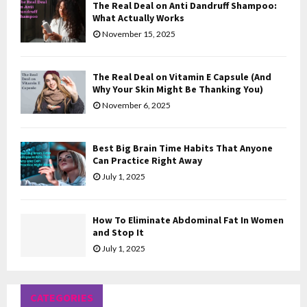
The Real Deal on Anti Dandruff Shampoo:
H
What Actually Works
November 15, 2025
The Real Deal on Vitamin E Capsule (And
Why Your Skin Might Be Thanking You)
November 6, 2025
Best Big Brain Time Habits That Anyone
Can Practice Right Away
July 1, 2025
How To Eliminate Abdominal Fat In Women
and Stop It
July 1, 2025
CATEGORIES