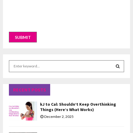
S
e
a
S
r
c
RECENT POSTS
E
h
f
A
kJ to Cal: Shouldn’t Keep Overthinking
o
Things (Here’s What Works)
r
R
December 2, 2025
:
C