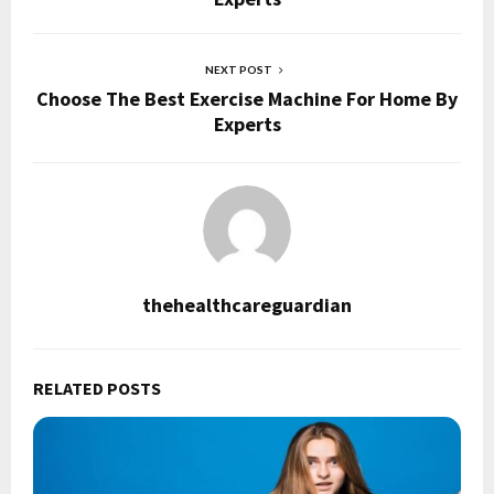
NEXT POST
Choose The Best Exercise Machine For Home By
Experts
thehealthcareguardian
RELATED POSTS