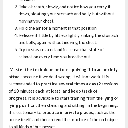
Take a breath, slowly, and notice how you carry it
down, bloating your stomach and belly, but without
moving your chest.
Hold the air for a moment in that position.
Release it, little by little, slightly sinking the stomach
and belly, again without moving the chest.
Try to stay relaxed and increase that state of
relaxation every time you breathe out.
Master the technique before applying it to an anxiety
attack
because if we do it wrong, it will not work. It is
recommended to
practice several times a day
(2 sessions
of 10 minutes each, at least)
and keep track of
progress
. It is advisable to start training from the
lying or
lying position
, then standing and sitting. In the beginning,
it is customary to
practice in private places
, such as the
house itself, and then extend the practice of the technique
to all kinds of businesses.