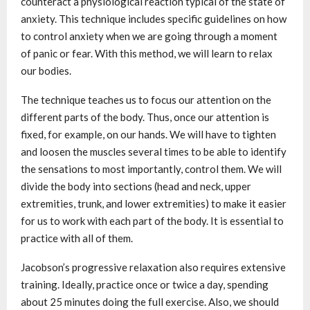
counteract a physiological reaction typical of the state of
anxiety. This technique includes specific guidelines on how
to control anxiety when we are going through a moment
of panic or fear. With this method, we will learn to relax
our bodies.
The technique teaches us to focus our attention on the
different parts of the body. Thus, once our attention is
fixed, for example, on our hands. We will have to tighten
and loosen the muscles several times to be able to identify
the sensations to most importantly, control them. We will
divide the body into sections (head and neck, upper
extremities, trunk, and lower extremities) to make it easier
for us to work with each part of the body. It is essential to
practice with all of them.
Jacobson’s progressive relaxation also requires extensive
training. Ideally, practice once or twice a day, spending
about 25 minutes doing the full exercise. Also, we should