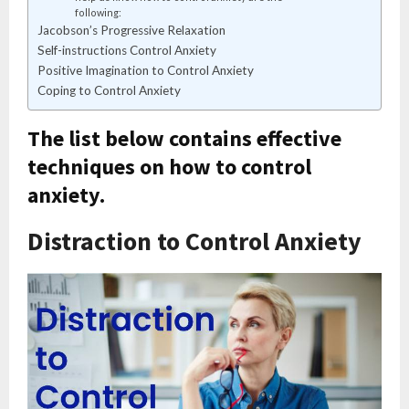
following:
Jacobson’s Progressive Relaxation
Self-instructions Control Anxiety
Positive Imagination to Control Anxiety
Coping to Control Anxiety
The list below contains effective
techniques on how to control
anxiety.
Distraction to Control Anxiety