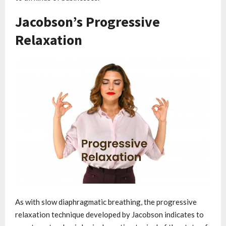
Jacobson’s Progressive
Relaxation
As with slow diaphragmatic breathing, the progressive
relaxation technique developed by Jacobson indicates to