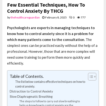
Few Essential Techniques, How To
Control Anxiety By THCG
by
thehealthcareguardian
February 8, 2025
0
777
Psychologists are experts in managing techniques to
know how to control anxiety since it is a problem for
which many patients come to the consultation
. The
simplest ones can be practiced easily without the help of a
professional. However, those that are more complex will
need some training to perform them more quickly and
efficiently.
Table of Contents.
The list below contains effective techniques on how to
control anxiety.
Distraction to Control Anxiety
Slow Diaphragmatic Breathing
The steps to follow to carry out slow breathing to
help us know how to control anxiety are the