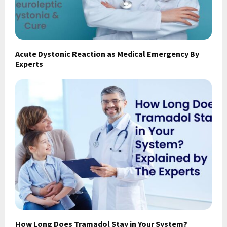
Acute Dystonic Reaction as Medical Emergency By
Experts
How Long Does Tramadol Stay in Your System?