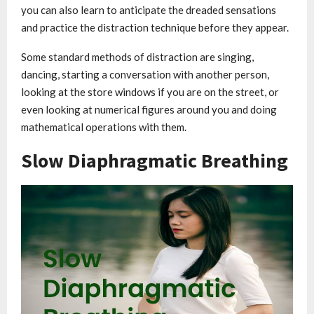
you can also learn to anticipate the dreaded sensations
and practice the distraction technique before they appear.
Some standard methods of distraction are singing,
dancing, starting a conversation with another person,
looking at the store windows if you are on the street, or
even looking at numerical figures around you and doing
mathematical operations with them.
Slow Diaphragmatic Breathing