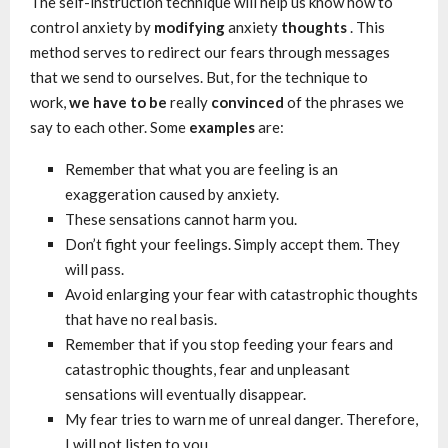
The self-instruction technique will help us know how to
control anxiety by
modifying
anxiety
thoughts
. This
method serves to redirect our fears through messages
that we send to ourselves. But, for the technique to
work,
we have to be
really
convinced
of the phrases we
say to each other. Some
examples
are:
Remember that what you are feeling is an
exaggeration caused by anxiety.
These sensations cannot harm you.
Don’t fight your feelings. Simply accept them. They
will pass.
Avoid enlarging your fear with catastrophic thoughts
that have no real basis.
Remember that if you stop feeding your fears and
catastrophic thoughts, fear and unpleasant
sensations will eventually disappear.
My fear tries to warn me of unreal danger. Therefore,
I will not listen to you.