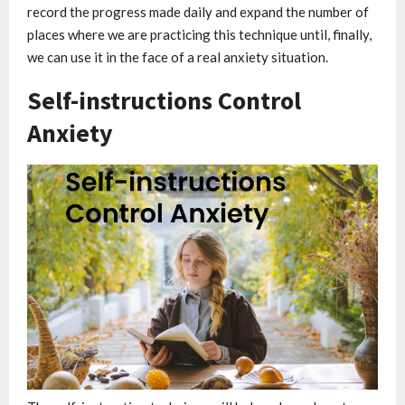
record the progress made daily and expand the number of
places where we are practicing this technique until, finally,
we can use it in the face of a real anxiety situation.
Self-instructions Control
Anxiety