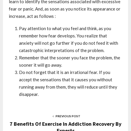
learn to identify the sensations associated with excessive
fear or panic. And, as soon as you notice its appearance or
increase, act as follows :
Pay attention to what you feel and think, as you
remember how fear develops. You realize that
anxiety will not go further if you do not feed it with
catastrophic interpretations of the problem.
Remember that the sooner you face the problem, the
sooner it will go away.
Do not forget that it is an irrational fear. If you
accept the sensations that it causes you without
running away from them, they will reduce until they
disappear.
PREVIOUS POST
7 Benefits Of Exercise In Addiction Recovery By
Experts