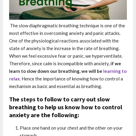
The slow diaphragmatic breathing technique is one of the
most effective in overcoming anxiety and panic attacks.
One of the physiological reactions associated with the
state of anxiety is the increase in the rate of breathing.
When we feel excessive fear or panic, we hyperventilate.
Therefore, since calm is incompatible with anxiety,
if we
learn to slow down our breathing, we will be
learning to
relax
. Hence the importance of knowing how to control a
mechanism as basic and essential as breathing.
The
steps
to follow to carry out slow
breathing to help us know how to control
anxiety are the following:
Place one hand on your chest and the other on your
stomach.