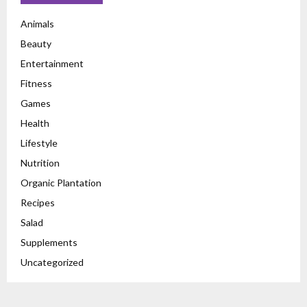
Animals
Beauty
Entertainment
Fitness
Games
Health
Lifestyle
Nutrition
Organic Plantation
Recipes
Salad
Supplements
Uncategorized