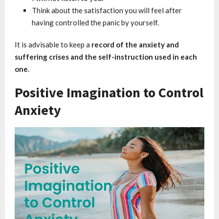
Think about the satisfaction you will feel after
having controlled the panic by yourself.
It is advisable to keep a
record of the anxiety and
suffering crises and the self-instruction used in each
one
.
Positive Imagination to Control
Anxiety