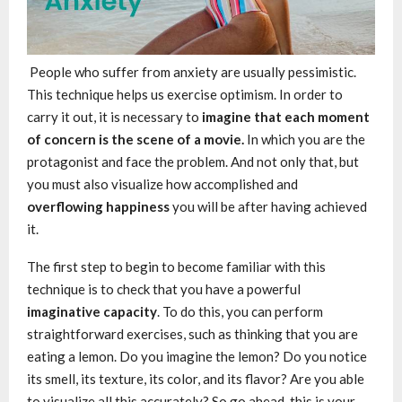
People who suffer from anxiety are usually pessimistic.
This technique helps us exercise optimism. In order to
carry it out, it is necessary to
imagine that each moment
of concern is the scene of a movie.
In which you are the
protagonist and face the problem. And not only that, but
you must also visualize how accomplished and
overflowing happiness
you will be after having achieved
it.
The first step to begin to become familiar with this
technique is to check that you have a powerful
imaginative capacity
. To do this, you can perform
straightforward exercises, such as thinking that you are
eating a lemon. Do you imagine the lemon? Do you notice
its smell, its texture, its color, and its flavor? Are you able
to visualize all this accurately? So go ahead, this is your