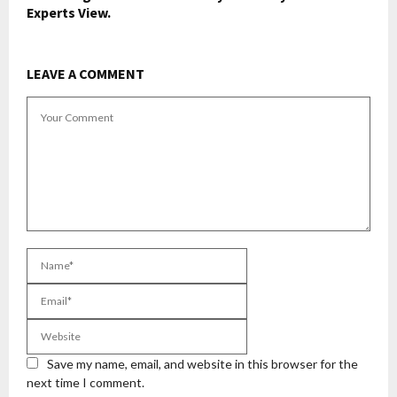
Experts View.
LEAVE A COMMENT
Save my name, email, and website in this browser for the
next time I comment.