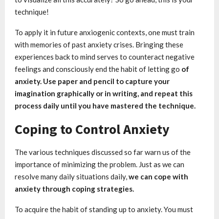
technique!
To apply it in future anxiogenic contexts, one must train
with memories of past anxiety crises. Bringing these
experiences back to mind serves to counteract negative
feelings and consciously end the habit of letting go
of
anxiety. Use paper and pencil to capture your
imagination graphically or in writing, and repeat this
process daily until you have mastered the technique.
Coping to Control Anxiety
The various techniques discussed so far warn us of the
importance of minimizing the problem. Just as we can
resolve many daily situations daily,
we can cope with
anxiety through coping strategies.
To acquire the habit of standing up to anxiety. You must