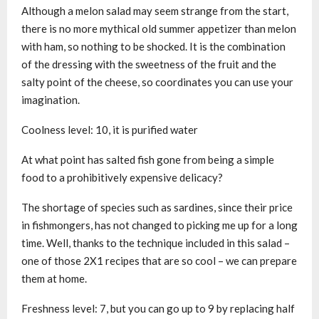
Although a melon salad may seem strange from the start,
there is no more mythical old summer appetizer than melon
with ham, so nothing to be shocked. It is the combination
of the dressing with the sweetness of the fruit and the
salty point of the cheese, so coordinates you can use your
imagination.
Coolness level: 10, it is purified water
At what point has salted fish gone from being a simple
food to a prohibitively expensive delicacy?
The shortage of species such as sardines, since their price
in fishmongers, has not changed to picking me up for a long
time. Well, thanks to the technique included in this salad –
one of those 2X1 recipes that are so cool – we can prepare
them at home.
Freshness level: 7, but you can go up to 9 by replacing half