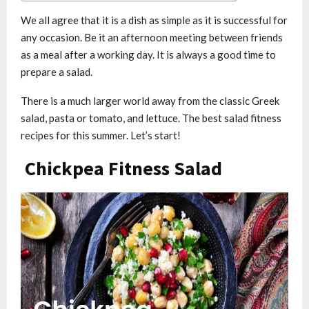
We all agree that it is a dish as simple as it is successful for
any occasion. Be it an afternoon meeting between friends
as a meal after a working day. It is always a good time to
prepare a salad.
There is a much larger world away from the classic Greek
salad, pasta or tomato, and lettuce. The best salad fitness
recipes for this summer. Let’s start!
Chickpea Fitness Salad