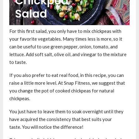
For this first salad, you only have to mix chickpeas with
your favorite vegetables. Many times less is more, so it
can be useful to use green pepper, onion, tomato, and
lettuce. Add soft salt, olive oil, and vinegar to the mixture
to taste.
If you also prefer to eat real food, in this recipe, you can
raise a little more level. At Snap Fitness, we suggest that
you change the pot of cooked chickpeas for natural
chickpeas.
You just have to leave them to soak overnight until they
have acquired the consistency that best suits your
taste. You will notice the difference!