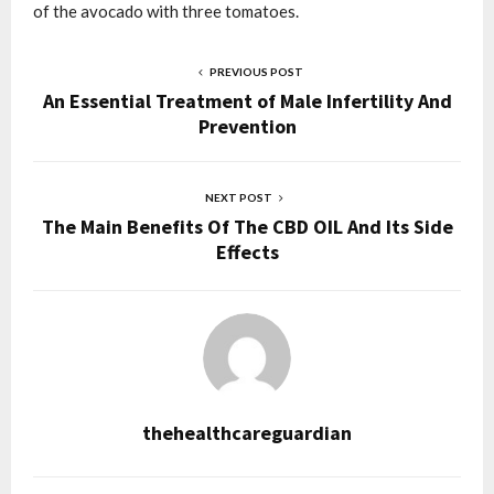
of the avocado with three tomatoes.
PREVIOUS POST
An Essential Treatment of Male Infertility And
Prevention
NEXT POST
The Main Benefits Of The CBD OIL And Its Side
Effects
thehealthcareguardian