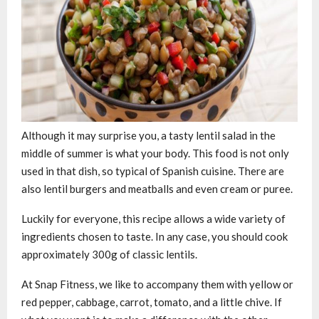
Although it may surprise you, a tasty lentil salad in the
middle of summer is what your body. This food is not only
used in that dish, so typical of Spanish cuisine. There are
also lentil burgers and meatballs and even cream or puree.
Luckily for everyone, this recipe allows a wide variety of
ingredients chosen to taste. In any case, you should cook
approximately 300g of classic lentils.
At Snap Fitness, we like to accompany them with yellow or
red pepper, cabbage, carrot, tomato, and a little chive. If