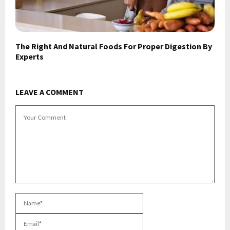
The Right And Natural Foods For Proper Digestion By
Experts
LEAVE A COMMENT