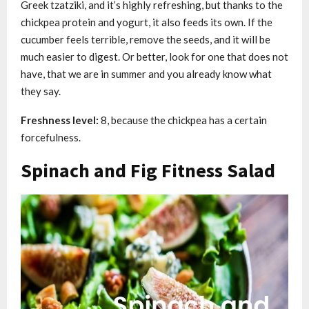
Greek tzatziki, and it’s highly refreshing, but thanks to the
chickpea protein and yogurt, it also feeds its own. If the
cucumber feels terrible, remove the seeds, and it will be
much easier to digest. Or better, look for one that does not
have, that we are in summer and you already know what
they say.
Freshness level:
8, because the chickpea has a certain
forcefulness.
Spinach and Fig Fitness Salad