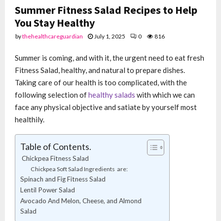
Summer Fitness Salad Recipes to Help
You Stay Healthy
by
thehealthcareguardian
July 1, 2025
0
816
Summer is coming, and with it, the urgent need to eat fresh
Fitness Salad, healthy, and natural to prepare dishes.
Taking care of our health is too complicated, with the
following selection of
healthy salads
with which we can
face any physical objective and satiate by yourself most
healthily.
Table of Contents.
Chickpea Fitness Salad
Chickpea Soft Salad Ingredients are:
Spinach and Fig Fitness Salad
Lentil Power Salad
Avocado And Melon, Cheese, and Almond
Salad