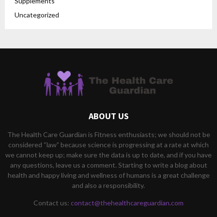
Supplements
Uncategorized
ABOUT US
The Health Care Guardian is Fitness enthusiasts; we should not be
considered “law” because science is progressing at a rate at which
we cannot keep up; make sure the data is up to date, and if you have
any questions, leave us a comment. Starting to write a blog about
health and happy living and wellness of humans is a great challenge
and also a responsibility.
Contact us:
contact@thehealthcareguardian.com