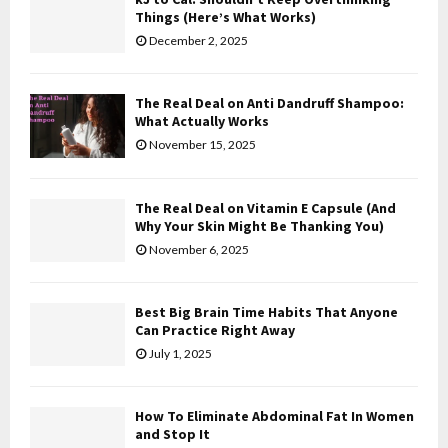
o
Things (Here’s What Works)
r
R
December 2, 2025
:
C
The Real Deal on Anti Dandruff Shampoo:
H
What Actually Works
November 15, 2025
The Real Deal on Vitamin E Capsule (And
Why Your Skin Might Be Thanking You)
November 6, 2025
Best Big Brain Time Habits That Anyone
Can Practice Right Away
July 1, 2025
How To Eliminate Abdominal Fat In Women
and Stop It