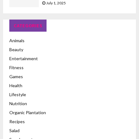
July 1, 2025
CATEGORIES
Animals
Beauty
Entertainment
Fitness
Games
Health
Lifestyle
Nutrition
Organic Plantation
Recipes
Salad