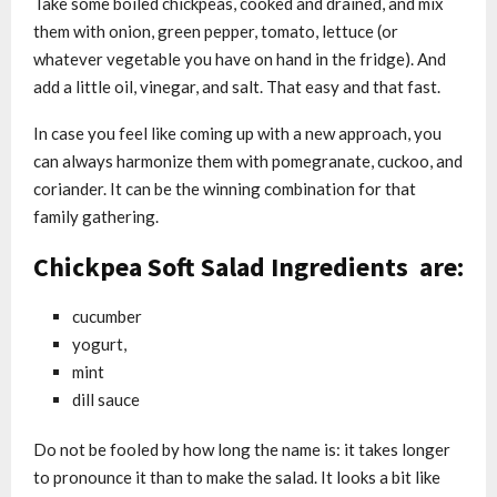
Take some boiled chickpeas, cooked and drained, and mix
them with onion, green pepper, tomato, lettuce (or
whatever vegetable you have on hand in the fridge). And
add a little oil, vinegar, and salt. That easy and that fast.
In case you feel like coming up with a new approach, you
can always harmonize them with pomegranate, cuckoo, and
coriander. It can be the winning combination for that
family gathering.
Chickpea Soft Salad Ingredients are:
cucumber
yogurt,
mint
dill sauce
Do not be fooled by how long the name is: it takes longer
to pronounce it than to make the salad. It looks a bit like