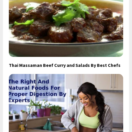
Thai Massaman Beef Curry and Salads By Best Chefs