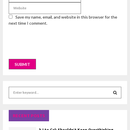
Save my name, email, and website in this browser for the
next time I comment.
S
e
a
S
r
c
RECENT POSTS
E
h
f
A
kJ to Cal: Shouldn’t Keep Overthinking