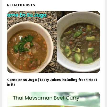
RELATED POSTS
Carne en su Jugo (Tasty Juices including fresh Meat
in it)