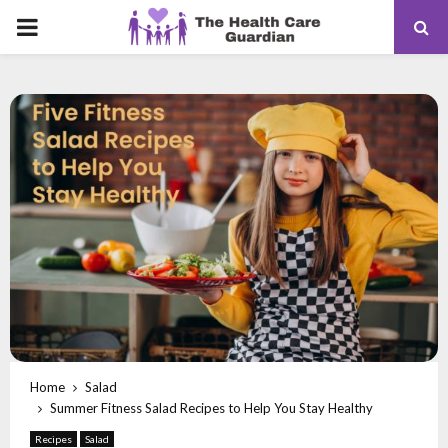
PRIMARY
MENU
Home
Salad
Summer Fitness Salad Recipes to Help You Stay Healthy
Recipes
Salad