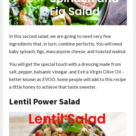
In this second salad, we are going to need very few
ingredients that, in turn, combine perfectly. You will need
baby spinach, figs, mascarpone cheese, and toasted walnut.
You will get the special touch with a dressing made from
salt, pepper, balsamic vinegar, and Extra Virgin Olive Oil –
better known as EVOO. Some people will add to this recipe
a little honey to achieve that taste sweeter.
Lentil Power Salad