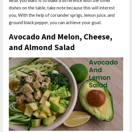
what you want is to make a difference with the other
dishes on the table, take note because this will interest
you. With the help of coriander sprigs, lemon juice, and
ground black pepper, you can achieve your goal.
A
vocado And Melon, Cheese,
and Almond Salad