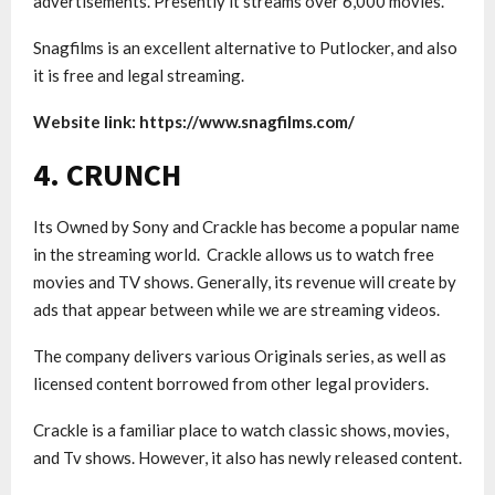
advertisements. Presently it streams over 6,000 movies.
Snagfilms is an excellent alternative to Putlocker, and also
it is free and legal streaming.
Website link: https://www.snagfilms.com/
4. CRUNCH
Its Owned by Sony and Crackle has become a popular name
in the streaming world. Crackle allows us to watch free
movies and TV shows. Generally, its revenue will create by
ads that appear between while we are streaming videos.
The company delivers various Originals series, as well as
licensed content borrowed from other legal providers.
Crackle is a familiar place to watch classic shows, movies,
and Tv shows. However, it also has newly released content.