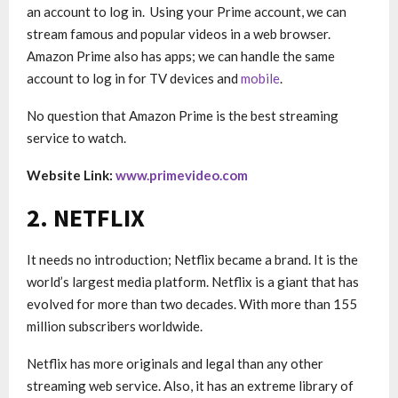
an account to log in. Using your Prime account, we can
stream famous and popular videos in a web browser.
Amazon Prime also has apps; we can handle the same
account to log in for TV devices and
mobile
.
No question that Amazon Prime is the best streaming
service to watch.
Website Link:
www.primevideo.com
2. NETFLIX
It needs no introduction; Netflix became a brand. It is ​​the
world’s largest media platform. Netflix is a giant that has
evolved for more than two decades. With more than 155
million subscribers worldwide.
Netflix has more originals and legal than any other
streaming web service. Also, it has an extreme library of