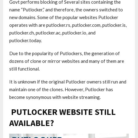
Govt performs blocking of Several sites containing the
name “Putlocker,” and therefore, the owners switched to
new domains. Some of the popular websites Putlocker
operates with are putlocker.rs, putlocker.com, putlocker.is,
putlocker.ch, putlocker.ac, putlocker.io, and
putlocker.today.
Due to the popularity of Putlockers, the generation of
dozens of clone or mirror websites and many of them are
still functional.
It is unknown if the original Putlocker owners still run and
maintain one of the clones. However, Putlocker has
become synonymous with website streaming.
PUTLOCKER WEBSITE STILL
AVAILABLE?