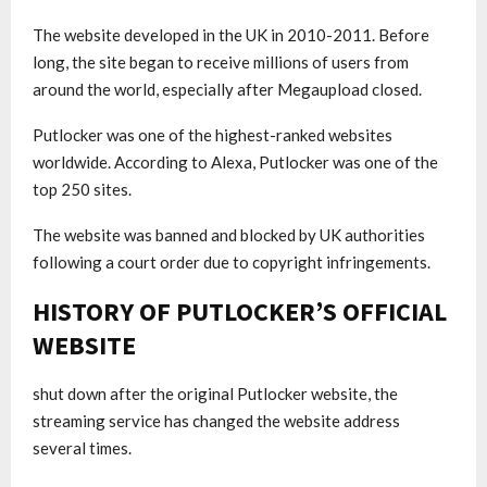
The website developed in the UK in 2010-2011. Before
long, the site began to receive millions of users from
around the world, especially after Megaupload closed.
Putlocker was one of the highest-ranked websites
worldwide. According to Alexa, Putlocker was one of the
top 250 sites.
The website was banned and blocked by UK authorities
following a court order due to copyright infringements.
HISTORY OF PUTLOCKER’S OFFICIAL
WEBSITE
shut down after the original Putlocker website, the
streaming service has changed the website address
several times.