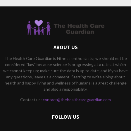
ABOUT US
The Health Care Guardian is Fitness enthusiasts; we should not be
considered “law” because science is progressing at a rate at which
we cannot keep up; make sure the data is up to date, and if you have
any questions, leave us a comment. Starting to write a blog about
health and happy living and wellness of humans is a great challenge
and also a responsibility.
Contact us:
contact@thehealthcareguardian.com
FOLLOW US