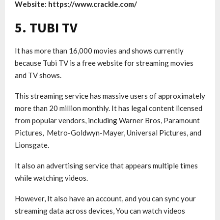
Website: https://www.crackle.com/
5. TUBI TV
It has more than 16,000 movies and shows currently
because Tubi TV is a free website for streaming movies
and TV shows.
This streaming service has massive users of approximately
more than 20 million monthly. It has legal content licensed
from popular vendors, including Warner Bros, Paramount
Pictures, Metro-Goldwyn-Mayer, Universal Pictures, and
Lionsgate.
It also an advertising service that appears multiple times
while watching videos.
However, It also have an account, and you can sync your
streaming data across devices, You can watch videos