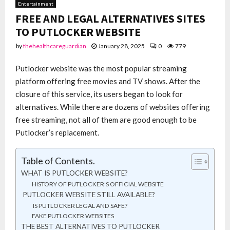
Entertainment
FREE AND LEGAL ALTERNATIVES SITES
TO PUTLOCKER WEBSITE
by
thehealthcareguardian
January 28, 2025
0
779
Putlocker website was the most popular streaming
platform offering free movies and TV shows. After the
closure of this service, its users began to look for
alternatives. While there are dozens of websites offering
free streaming, not all of them are good enough to be
Putlocker’s replacement.
Table of Contents.
WHAT IS PUTLOCKER WEBSITE?
HISTORY OF PUTLOCKER’S OFFICIAL WEBSITE
PUTLOCKER WEBSITE STILL AVAILABLE?
IS PUTLOCKER LEGAL AND SAFE?
FAKE PUTLOCKER WEBSITES
THE BEST ALTERNATIVES TO PUTLOCKER