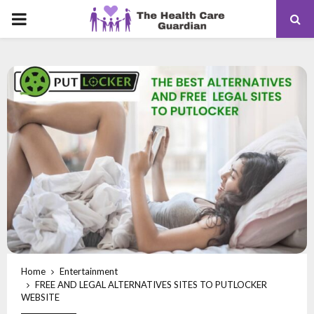
PRIMARY
MENU
Home
Entertainment
FREE AND LEGAL ALTERNATIVES SITES TO PUTLOCKER
WEBSITE