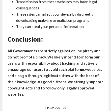
Transmission from these websites may have legal
consequences
These sites can infect your device by discreetly
downloading malware or malicious programs
They can steal your personal information
Conclusion:
All Governments are strictly against online piracy and
do not promote piracy. We likely intend to inform our
users with responsibility about hacking and actively
encourage our users to avoid such platforms/websites
and also go through legitimate sites with the best of
their knowledge. As good citizens, we strongly support
copyright acts and to follow only legally approved
websites.
PREVIOUS POST