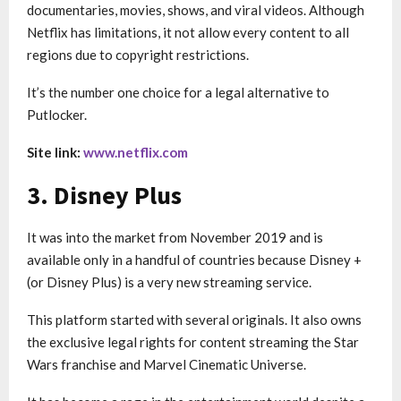
documentaries, movies, shows, and viral videos. Although
Netflix has limitations, it not allow every content to all
regions due to copyright restrictions.
It’s the number one choice for a legal alternative to
Putlocker.
Site link:
www.netflix.com
3. Disney Plus
It was into the market from November 2019 and is
available only in a handful of countries because Disney +
(or Disney Plus) is a very new streaming service.
This platform started with several originals. It also owns
the exclusive legal rights for content streaming the Star
Wars franchise and Marvel Cinematic Universe.