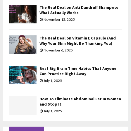
The Real Deal on Anti Dandruff Shampoo:
H
What Actually Works
November 15, 2025
The Real Deal on Vitamin E Capsule (And
Why Your Skin Might Be Thanking You)
November 6, 2025
Best Big Brain Time Habits That Anyone
Can Practice Right Away
July 1, 2025
How To Eliminate Abdominal Fat In Women
and Stop It
July 1, 2025