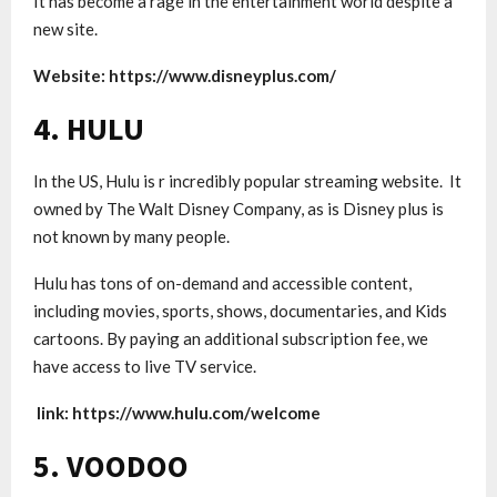
It has become a rage in the entertainment world despite a
new site.
Website:
https://www.disneyplus.com/
4. HULU
In the US, Hulu is r incredibly popular streaming website. It
owned by The Walt Disney Company, as is Disney plus is
not known by many people.
Hulu has tons of on-demand and accessible content,
including movies, sports, shows, documentaries, and Kids
cartoons. By paying an additional subscription fee, we
have access to live TV service.
link: https://www.hulu.com/welcome
5. VOODOO