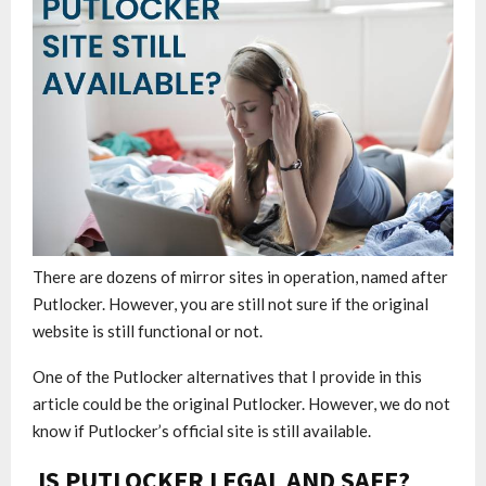
There are dozens of mirror sites in operation, named after
Putlocker. However, you are still not sure if the original
website is still functional or not.
One of the Putlocker alternatives that I provide in this
article could be the original Putlocker. However, we do not
know if Putlocker’s official site is still available.
IS PUTLOCKER LEGAL AND SAFE?