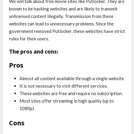
We will talk about free movie sites like Putlocker. They are
known to be hacking websites and are likely to transmit
unlicensed content illegally. Transmission from these
websites can lead to unnecessary problems. Since the
government removed Putlocker, these websites have strict
rules for their users.
The pros and cons:
Pros
Almost all content available through a single website
It is not necessary to visit different services.
These websites are free and require no subscription.
Most sites offer streaming in high quality (up to
1080p)
Cons