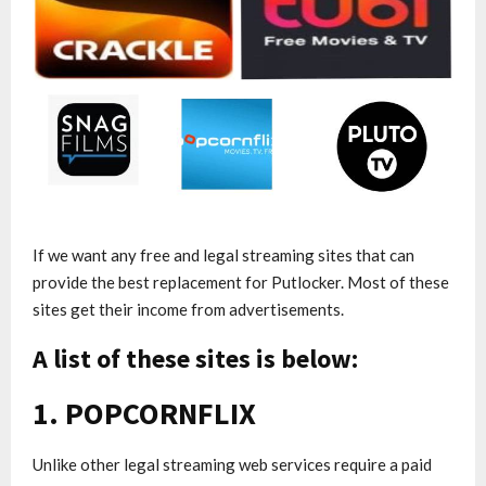
If we want any free and legal streaming sites that can
provide the best replacement for Putlocker. Most of these
sites get their income from advertisements.
A list of these sites is below:
1. POPCORNFLIX
Unlike other legal streaming web services require a paid