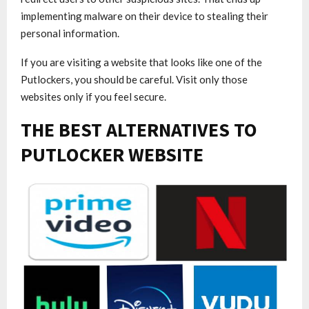
implementing malware on their device to stealing their
personal information.
If you are visiting a website that looks like one of the
Putlockers, you should be careful. Visit only those
websites only if you feel secure.
THE BEST ALTERNATIVES TO
PUTLOCKER WEBSITE