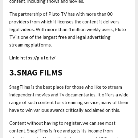
content, including shows and movies.
The partnership of Pluto TV has with more than 80
providers from which it licenses the content it delivers
legal videos. With more than 4 million weekly users, Pluto
TV is one of the largest free and legal advertising
streaming platforms.
Link: https://pluto.tv/
3.SNAG FILMS
SnagFilms is the best place for those who like to stream
independent movies and Tv documentaries. It offers a wide
range of such content for streaming service; many of them
have to win various awards critically acclaimed on this.
Content without having to register, we can see most
content. SnagFilms is free and gets its income from