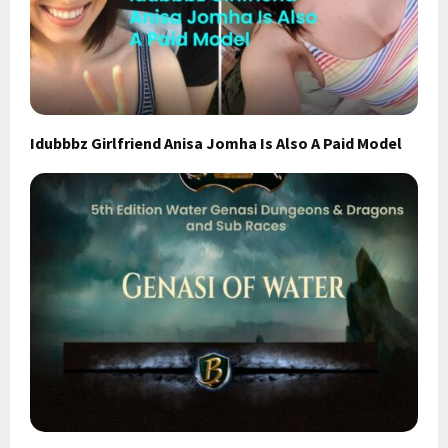
Idubbbz Girlfriend Anisa Jomha Is Also A Paid Model