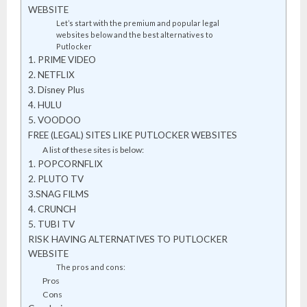
WEBSITE
Let’s start with the premium and popular legal
websites below and the best alternatives to
Putlocker
1. PRIME VIDEO
2. NETFLIX
3. Disney Plus
4. HULU
5. VOODOO
FREE (LEGAL) SITES LIKE PUTLOCKER WEBSITES
A list of these sites is below:
1. POPCORNFLIX
2. PLUTO TV
3.SNAG FILMS
4. CRUNCH
5. TUBI TV
RISK HAVING ALTERNATIVES TO PUTLOCKER
WEBSITE
The pros and cons:
Pros
Cons