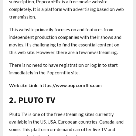
subscription, PopcornFlix is ​​a free movie website
completely. It is a platform with advertising based on web
transmission.
This website primarily focuses on and features from
independent production companies with their shows and
movies. It’s challenging to find the essential content on
this web site. However, there are a few new streaming.
There is no need to have registration or log in to start
immediately in the Popcornflix site.
Website Link: https://www.popcornflix.com
2. PLUTO TV
Pluto TV is one of the free streaming sites currently
available in the US. USA, European countries, Canada, and
some. This platform on-demand can offer live TV and