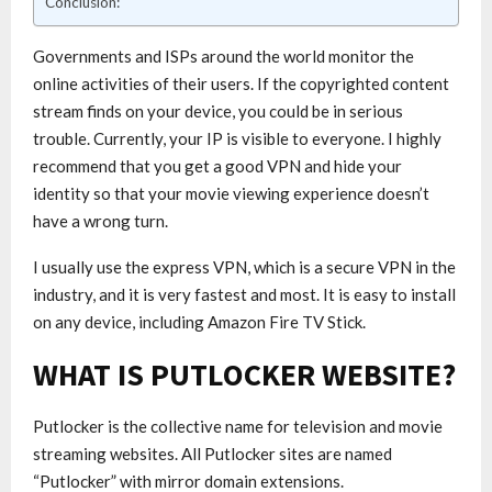
Conclusion:
Governments and ISPs around the world monitor the
online activities of their users. If the copyrighted content
stream finds on your device, you could be in serious
trouble. Currently, your IP is visible to everyone. I highly
recommend that you get a good VPN and hide your
identity so that your movie viewing experience doesn’t
have a wrong turn.
I usually use the express VPN, which is a secure VPN in the
industry, and it is very fastest and most. It is easy to install
on any device, including Amazon Fire TV Stick.
WHAT IS PUTLOCKER WEBSITE?
Putlocker is the collective name for television and movie
streaming websites. All Putlocker sites are named
“Putlocker” with mirror domain extensions.