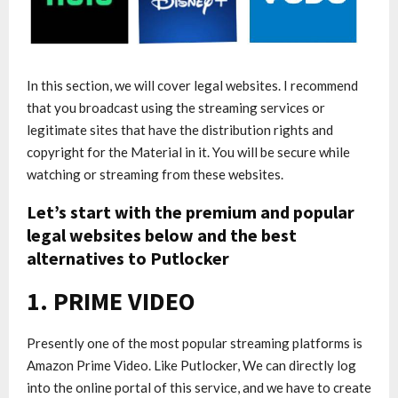
In this section, we will cover legal websites. I recommend
that you broadcast using the streaming services or
legitimate sites that have the distribution rights and
copyright for the Material in it. You will be secure while
watching or streaming from these websites.
Let’s start with the premium and popular
legal websites below and the best
alternatives to Putlocker
1. PRIME VIDEO
Presently one of the most popular streaming platforms is
Amazon Prime Video. Like Putlocker, We can directly log
into the online portal of this service, and we have to create