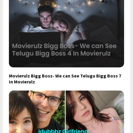
Movierulz Bigg Boss- We can See Telugu Bigg Boss 7
In Movierulz