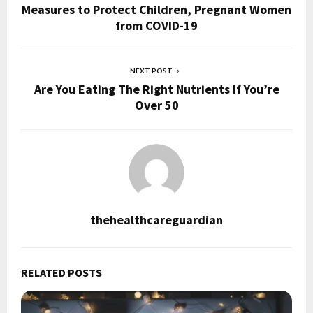
Measures to Protect Children, Pregnant Women
from COVID-19
NEXT POST
Are You Eating The Right Nutrients If You’re
Over 50
thehealthcareguardian
RELATED POSTS