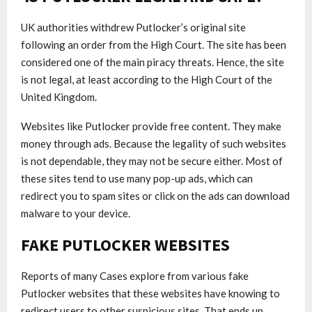
UK authorities withdrew Putlocker’s original site
following an order from the High Court. The site has been
considered one of the main piracy threats. Hence, the site
is not legal, at least according to the High Court of the
United Kingdom.
Websites like Putlocker provide free content. They make
money through ads. Because the legality of such websites
is not dependable, they may not be secure either. Most of
these sites tend to use many pop-up ads, which can
redirect you to spam sites or click on the ads can download
malware to your device.
FAKE PUTLOCKER WEBSITES
Reports of many Cases explore from various fake
Putlocker websites that these websites have knowing to
redirect users to other suspicious sites. That ends up