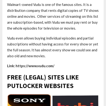
Walmart-owned Vudu is one of the famous sites. It is a
distribution company that rents digital copies of TV shows
online and movies. Other services of streaming on this list
are subscription-based, with Vudu we must pay rent or buy
the whole episodes for television or movies.
Vudu even allows buying individual episodes and partial
subscriptions without having access for every show or yet
the full season. It has almost every show we could see and
also old and new movies.
Link: https://www.vudu.com/
FREE (LEGAL) SITES LIKE
PUTLOCKER WEBSITES