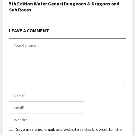
5th Edition Water Genasi Dungeons & Dragons and
Sub Races
LEAVE A COMMENT
Save my name, email, and website in this browser for the