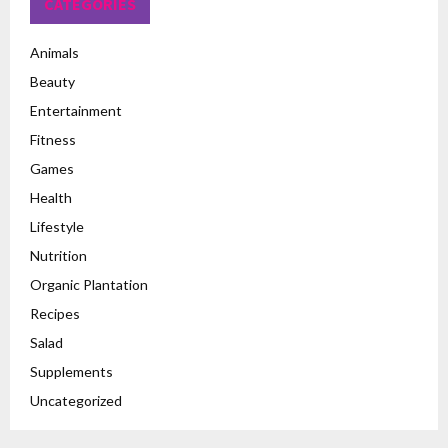
CATEGORIES
Animals
Beauty
Entertainment
Fitness
Games
Health
Lifestyle
Nutrition
Organic Plantation
Recipes
Salad
Supplements
Uncategorized