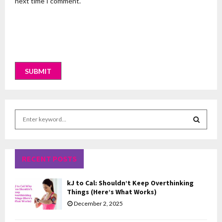
next time I comment.
S
e
a
S
r
c
RECENT POSTS
E
h
f
A
kJ to Cal: Shouldn’t Keep Overthinking
o
Things (Here’s What Works)
r
R
December 2, 2025
:
C