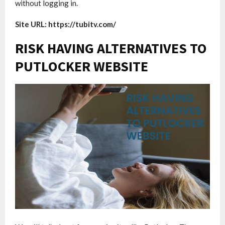
without logging in.
Site URL: https://tubitv.com/
RISK HAVING ALTERNATIVES TO
PUTLOCKER WEBSITE