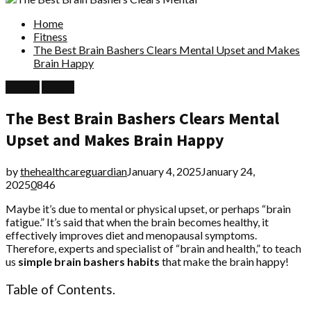
Home
Fitness
The Best Brain Bashers Clears Mental Upset and Makes
Brain Happy
Fitness
Health
The Best Brain Bashers Clears Mental
Upset and Makes Brain Happy
by
thehealthcareguardian
January 4, 2025
January 24,
2025
0
846
Maybe it’s due to mental or physical upset, or perhaps “brain
fatigue.” It’s said that when the brain becomes healthy, it
effectively improves diet and menopausal symptoms.
Therefore, experts and specialist of “brain and health,” to teach
us
simple brain bashers habits
that make the brain happy!
Table of Contents.