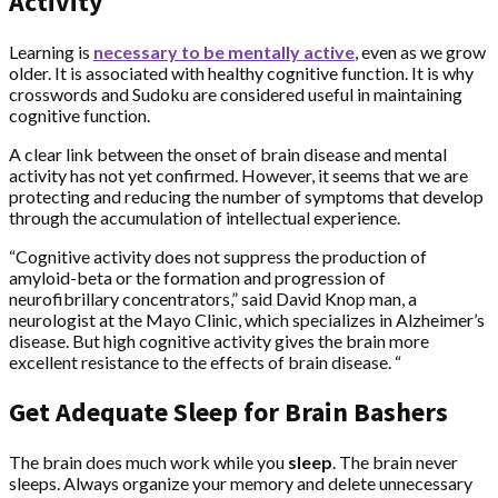
Activity
Learning is
necessary to be mentally active
, even as we grow
older. It is associated with healthy cognitive function. It is why
crosswords and Sudoku are considered useful in maintaining
cognitive function.
A clear link between the onset of brain disease and mental
activity has not yet confirmed. However, it seems that we are
protecting and reducing the number of symptoms that develop
through the accumulation of intellectual experience.
“Cognitive activity does not suppress the production of
amyloid-beta or the formation and progression of
neurofibrillary concentrators,” said David Knop man, a
neurologist at the Mayo Clinic, which specializes in Alzheimer’s
disease. But high cognitive activity gives the brain more
excellent resistance to the effects of brain disease. “
Get Adequate Sleep for Brain Bashers
The brain does much work while you
sleep
. The brain never
sleeps. Always organize your memory and delete unnecessary