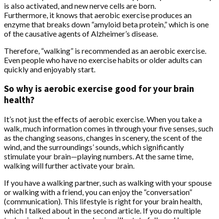
is also activated, and new nerve cells are born.
Furthermore, it knows that aerobic exercise produces an
enzyme that breaks down “amyloid beta protein,” which is one
of the causative agents of Alzheimer’s disease.
Therefore, “walking” is recommended as an aerobic exercise.
Even people who have no exercise habits or older adults can
quickly and enjoyably start.
So why is aerobic exercise good for your brain
health?
It’s not just the effects of aerobic exercise. When you take a
walk, much information comes in through your five senses, such
as the changing seasons, changes in scenery, the scent of the
wind, and the surroundings’ sounds, which significantly
stimulate your brain—playing numbers. At the same time,
walking will further activate your brain.
If you have a walking partner, such as walking with your spouse
or walking with a friend, you can enjoy the “conversation”
(communication). This lifestyle is right for your brain health,
which I talked about in the second article. If you do multiple