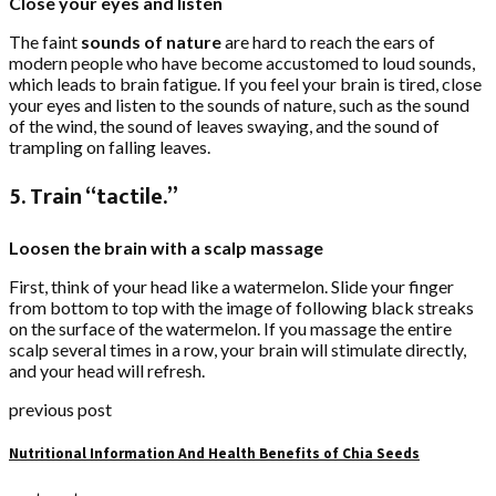
Close your eyes and listen
The faint
sounds of nature
are hard to reach the ears of
modern people who have become accustomed to loud sounds,
which leads to brain fatigue. If you feel your brain is tired, close
your eyes and listen to the sounds of nature, such as the sound
of the wind, the sound of leaves swaying, and the sound of
trampling on falling leaves.
5. Train “tactile.”
Loosen the brain with a scalp massage
First, think of your head like a watermelon. Slide your finger
from bottom to top with the image of following black streaks
on the surface of the watermelon. If you massage the entire
scalp several times in a row, your brain will stimulate directly,
and your head will refresh.
previous post
Nutritional Information And Health Benefits of Chia Seeds