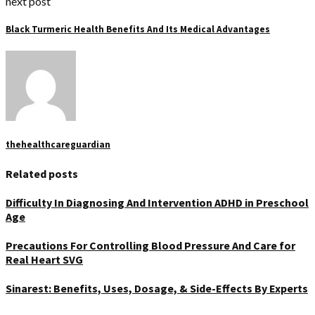
next post
Black Turmeric Health Benefits And Its Medical Advantages
thehealthcareguardian
Related posts
Difficulty In Diagnosing And Intervention ADHD in Preschool
Age
Precautions For Controlling Blood Pressure And Care for
Real Heart SVG
Sinarest: Benefits, Uses, Dosage, & Side-Effects By Experts