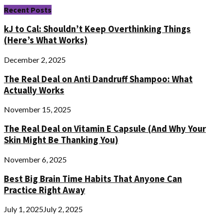
Recent Posts
kJ to Cal: Shouldn’t Keep Overthinking Things
(Here’s What Works)
December 2, 2025
The Real Deal on Anti Dandruff Shampoo: What
Actually Works
November 15, 2025
The Real Deal on Vitamin E Capsule (And Why Your
Skin Might Be Thanking You)
November 6, 2025
Best Big Brain Time Habits That Anyone Can
Practice Right Away
July 1, 2025
July 2, 2025