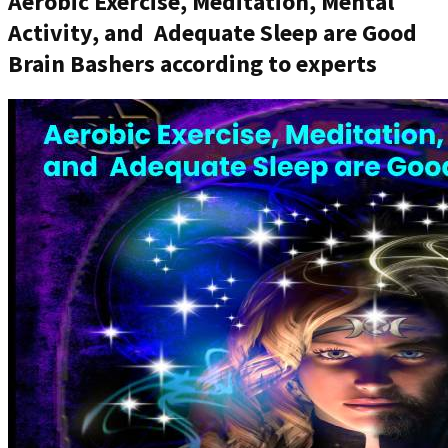
Aerobic Exercise, Meditation, Mental
Activity, and Adequate Sleep are Good
Brain Bashers according to experts