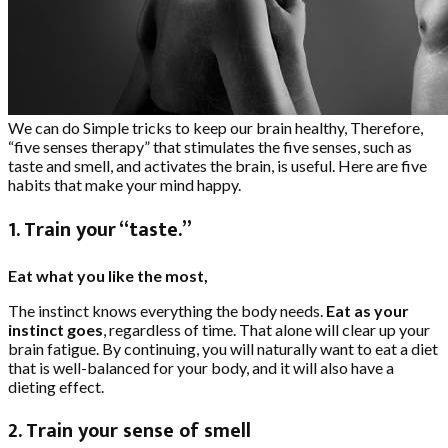
We can do Simple tricks to keep our brain healthy, Therefore,
“five senses therapy” that stimulates the five senses, such as
taste and smell, and activates the brain, is useful. Here are five
habits that make your mind happy.
1. Train your “taste.”
Eat what you like the most,
The instinct knows everything the body needs.
Eat as your
instinct goes
, regardless of time. That alone will clear up your
brain fatigue. By continuing, you will naturally want to eat a diet
that is well-balanced for your body, and it will also have a
dieting effect.
2. Train your sense of smell