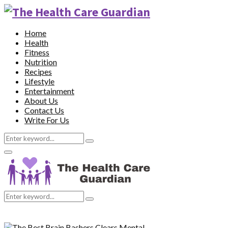
Home
Health
Fitness
Nutrition
Recipes
Lifestyle
Entertainment
About Us
Contact Us
Write For Us
Search
Search
for:
Primary
Menu
Search
Search
for: