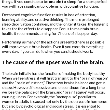
things. If you continue to be
unable to sleep
for a short period,
you will have significant problems with cognitive function.
Decreased cognitive function results in loss of attention,
learning ability, and creative thinking. The more prolonged
sleep deprivation continues, and the longer it takes, the longer it
takes for the effects to disappear. For us to maintain brain
health, it recommends aiming for 7 hours of sleep per day.
Performing as many of the actions presented here as possible
will improve your brain health. Even if you can’t do everything
every day, if you can do it when you can, it should work.
The cause of the upset was in the brain.
The brain initially has the function of making the body healthy.
When we feel stress, it will first transmit to the “brain of reason”
and the “brain of instinct,” These two brains balance and get in
shape. However, if excessive tension continues for a long time,
we lose the balance of the brain, and “brain fatigue” will occur,
causing illness. For example, the “menopause” peculiar to
women in adults is caused not only by the decrease in hormones
but also by psychological and social stress. It is essential to