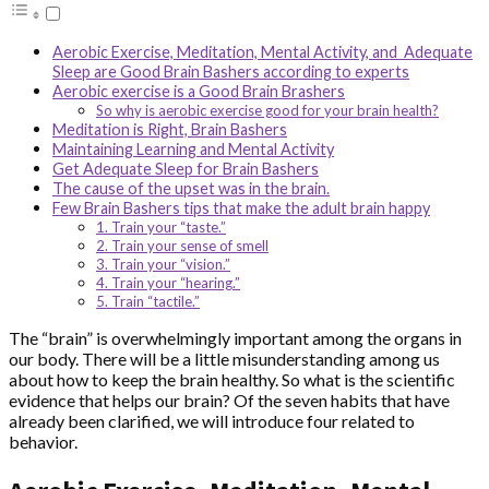
Aerobic Exercise, Meditation, Mental Activity, and Adequate
Sleep are Good Brain Bashers according to experts
Aerobic exercise is a Good Brain Brashers
So why is aerobic exercise good for your brain health?
Meditation is Right, Brain Bashers
Maintaining Learning and Mental Activity
Get Adequate Sleep for Brain Bashers
The cause of the upset was in the brain.
Few Brain Bashers tips that make the adult brain happy
1. Train your “taste.”
2. Train your sense of smell
3. Train your “vision.”
4. Train your “hearing.”
5. Train “tactile.”
The “brain” is overwhelmingly important among the organs in
our body. There will be a little misunderstanding among us
about how to keep the brain healthy. So what is the scientific
evidence that helps our brain? Of the seven habits that have
already been clarified, we will introduce four related to
behavior.