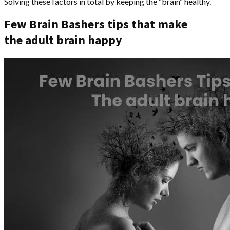
Solving these factors in total by keeping the “brain” healthy.
Few Brain Bashers tips that make
the adult brain happy