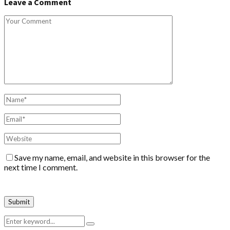
Leave a Comment
Save my name, email, and website in this browser for the
next time I comment.
Search
Search
for: