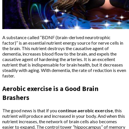
A substance called “BDNF (brain-derived neurotrophic
factor)” is an essential nutrient energy source for nerve cells in
the brain. This nutrient destroys the causative agent of
dementia, increases blood flow to the brain, and expels the
causative agent of hardening the arteries. It is an excellent
nutrient that is indispensable for brain health, but it decreases
steadily with aging. With dementia, the rate of reduction is even
faster.
Aerobic exercise is a Good Brain
Brashers
The good news is that if you
continue aerobic exercise
, this
nutrient will produce and increased in your body. And when this
nutrient increases, the network of brain cells also becomes
easier to expand. The control tower “hippocampus” of memory