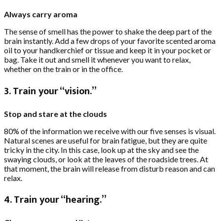
Always carry aroma
The sense of smell has the power to shake the deep part of the
brain instantly. Add a few drops of your favorite scented aroma
oil to your handkerchief or tissue and keep it in your pocket or
bag. Take it out and smell it whenever you want to relax,
whether on the train or in the office.
3. Train your “vision.”
Stop and stare at the clouds
80% of the information we receive with our five senses is visual.
Natural scenes are useful for brain fatigue, but they are quite
tricky in the city. In this case, look up at the sky and see the
swaying clouds, or look at the leaves of the roadside trees. At
that moment, the brain will release from disturb reason and can
relax.
4. Train your “hearing.”