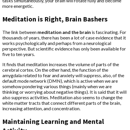
tasks simultaneously, your brain will rotate fully and become
more energetic.
Meditation is Right, Brain Bashers
The link between
meditation and the brain
is fascinating. For
thousands of years, there has been a lot of case evidence that it
works psychologically and perhaps from a neurological
perspective. But scientific evidence has only been available for
five to ten years.
It finds that meditation increases the volume of parts of the
cerebral cortex. On the other hand, the function of the
amygdala related to fear and anxiety will suppress, also, of the
default mode network (DMN), which is active when we are
somehow pondering various things (mainly when we are
thinking or worrying about negative things). It is said that it will
also suppress activities. Meditation also seems to change the
white matter tracts that connect different parts of the brain,
increasing attention, and concentration.
Maintaining Learning and Mental