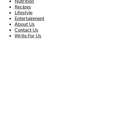
Nutrition
Recipes
Lifestyle
Entertainment
About Us
Contact Us
Write For Us