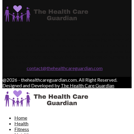
About US
The Health Care Guardian is Fitness enthusiasts; we should not
be considered “law” because science is progressing at a rate at
which we cannot keep up; make sure the data is up to date, and
if you have any questions, leave us a comment. Starting to write
a blog about health and happy living and wellness of humans is a
great challenge and also a responsibility.
Contact us:
contact@thehealthcareguardian.com
Follow us
@2026 - thehealthcareguardian.com. All Right Reserved.
Designed and Developed by
The Health Care Guardian
Home
Health
Fitness