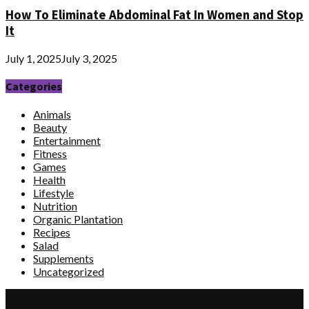
How To Eliminate Abdominal Fat In Women and Stop
It
July 1, 2025
July 3, 2025
Categories
Animals
Beauty
Entertainment
Fitness
Games
Health
Lifestyle
Nutrition
Organic Plantation
Recipes
Salad
Supplements
Uncategorized