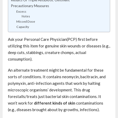
Results Of Triple Antibiotic Ointment
Precautionary Measures
Excess
Notes
Missed Dose
Capacity
Ask your Personal Care Physician(PCP) first before
utilizing this item for genuine skin wounds or diseases (e.g.,
deep cuts, stabbings, creature chomps, actual
consumption).
An alternate treatment might be fundamental for these
sorts of conditions. It contains neomycin, bacitracin, and
polymyxin, anti-infection agents that work by halting
microscopic organisms’ development. This drug
forestalls/treats just bacterial skin contaminations. It
won’t work for
different kinds of skin
contaminations
(e.g., diseases brought about by growths, infections).