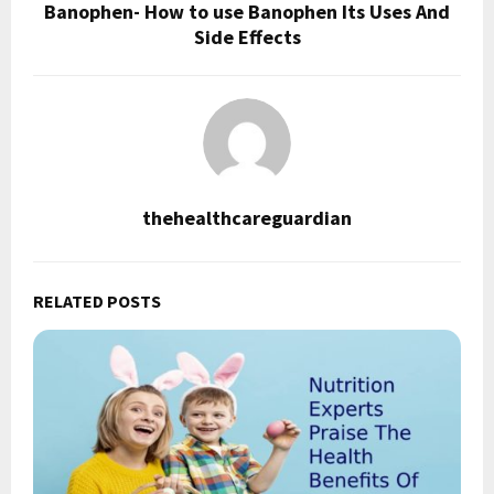
Banophen- How to use Banophen Its Uses And
Side Effects
thehealthcareguardian
RELATED POSTS