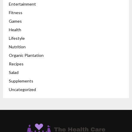
Entertainment
Fitness
Games
Health
Lifestyle
Nutrition
Organic Plantation
Recipes
Salad
Supplements
Uncategorized