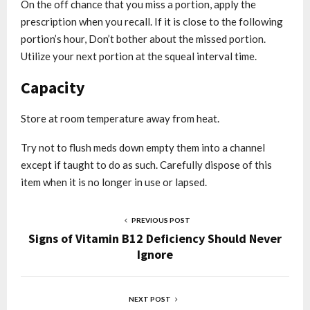
On the off chance that you miss a portion, apply the
prescription when you recall. If it is close to the following
portion’s hour, Don’t bother about the missed portion.
Utilize your next portion at the squeal interval time.
Capacity
Store at room temperature away from heat.
Try not to flush meds down empty them into a channel
except if taught to do as such. Carefully dispose of this
item when it is no longer in use or lapsed.
PREVIOUS POST
Signs of Vitamin B12 Deficiency Should Never
Ignore
NEXT POST