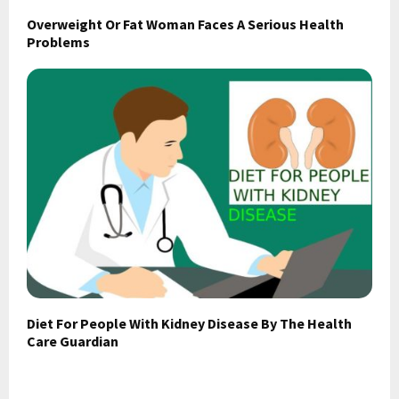
Overweight Or Fat Woman Faces A Serious Health
Problems
Diet For People With Kidney Disease By The Health
Care Guardian