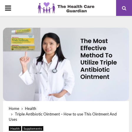
PRIMARY
MENU
Home
Health
Triple Antibiotic Ointment – How to use This Ointment And
Uses
Health
Supplements