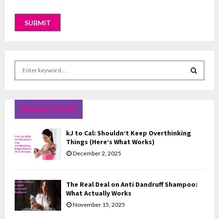
S
e
a
S
r
c
RECENT POSTS
E
h
f
A
kJ to Cal: Shouldn’t Keep Overthinking
o
Things (Here’s What Works)
r
R
December 2, 2025
:
C
The Real Deal on Anti Dandruff Shampoo:
H
What Actually Works
November 15, 2025