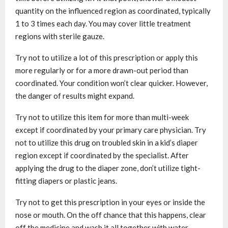
quantity on the influenced region as coordinated, typically
1 to 3 times each day. You may cover little treatment
regions with sterile gauze.
Try not to utilize a lot of this prescription or apply this
more regularly or for a more drawn-out period than
coordinated. Your condition won’t clear quicker. However,
the danger of results might expand.
Try not to utilize this item for more than multi-week
except if coordinated by your primary care physician. Try
not to utilize this drug on troubled skin in a kid’s diaper
region except if coordinated by the specialist. After
applying the drug to the diaper zone, don’t utilize tight-
fitting diapers or plastic jeans.
Try not to get this prescription in your eyes or inside the
nose or mouth. On the off chance that this happens, clear
off the medicine and wash it all together with water.