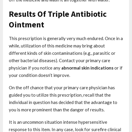
Results Of Triple Antibiotic
Ointment
This prescription is generally very much endured. Once in a
while, utilization of this medicine may bring about
different kinds of skin contaminations (e.g., parasitic or
other bacterial diseases). Contact your primary care
physician if you notice any
abnormal skin indications
or if
your condition doesn’t improve.
On the off chance that your primary care physician has
guided you to utilize this prescription, recall that the
individual in question has decided that the advantage to
you is more prominent than the danger of results.
It is an uncommon situation intense hypersensitive
response to this item. In any case, look for surefire clinical