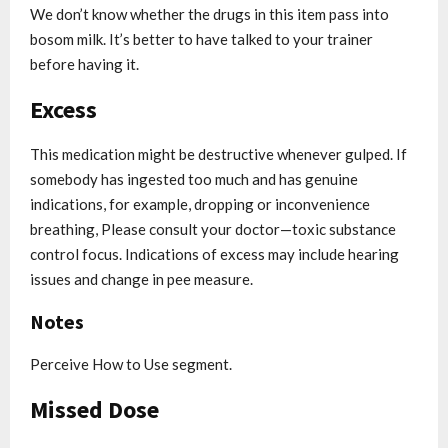
We don’t know whether the drugs in this item pass into
bosom milk. It’s better to have talked to your trainer
before having it.
Excess
This medication might be destructive whenever gulped. If
somebody has ingested too much and has genuine
indications, for example, dropping or inconvenience
breathing, Please consult your doctor—toxic substance
control focus. Indications of excess may include hearing
issues and change in pee measure.
Notes
Perceive How to Use segment.
Missed Dose