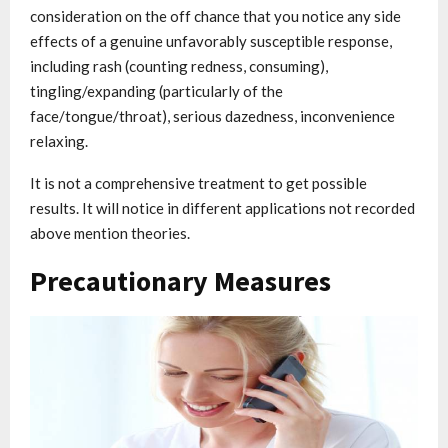
consideration on the off chance that you notice any side
effects of a genuine unfavorably susceptible response,
including rash (counting redness, consuming),
tingling/expanding (particularly of the
face/tongue/throat), serious dazedness, inconvenience
relaxing.
It is not a comprehensive treatment to get possible
results. It will notice in different applications not recorded
above mention theories.
Precautionary Measures