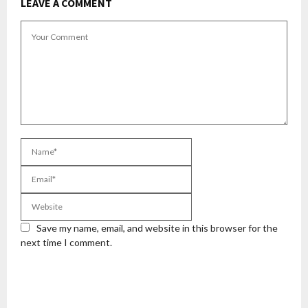
LEAVE A COMMENT
Save my name, email, and website in this browser for the
next time I comment.