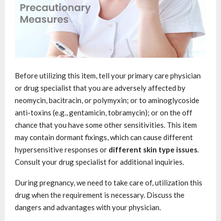
Before utilizing this item, tell your primary care physician
or drug specialist that you are adversely affected by
neomycin, bacitracin, or polymyxin; or to aminoglycoside
anti-toxins (e.g., gentamicin, tobramycin); or on the off
chance that you have some other sensitivities. This item
may contain dormant fixings, which can cause different
hypersensitive responses or
different skin type issues
.
Consult your drug specialist for additional inquiries.
During pregnancy, we need to take care of, utilization this
drug when the requirement is necessary. Discuss the
dangers and advantages with your physician.