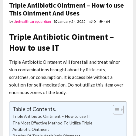
Triple Antibiotic Ointment – How to use
This Ointment And Uses
by
thehealthcareguardian
January 24, 2025
0
464
Triple Antibiotic Ointment –
How to use IT
Triple Antibiotic Ointment will forestall and treat minor
skin contaminations brought about by little cuts,
scratches, or consumption. It is accessible without a
solution for self-medication. Do not utilize this item over
enormous zones of the body.
Table of Contents.
Triple Antibiotic Ointment – How to use IT
The Most Effective Method To Utilize Triple
Antibiotic Ointment