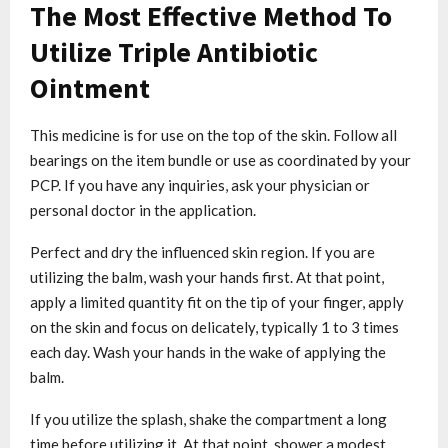
The Most Effective Method To
Utilize Triple Antibiotic
Ointment
This medicine is for use on the top of the skin. Follow all
bearings on the item bundle or use as coordinated by your
PCP. If you have any inquiries, ask your physician or
personal doctor in the application.
Perfect and dry the influenced skin region. If you are
utilizing the balm, wash your hands first. At that point,
apply a limited quantity fit on the tip of your finger, apply
on the skin and focus on delicately, typically 1 to 3 times
each day. Wash your hands in the wake of applying the
balm.
If you utilize the splash, shake the compartment a long
time before utilizing it. At that point, shower a modest