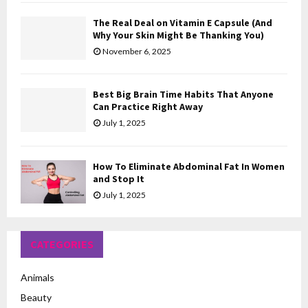
The Real Deal on Vitamin E Capsule (And
Why Your Skin Might Be Thanking You)
November 6, 2025
Best Big Brain Time Habits That Anyone
Can Practice Right Away
July 1, 2025
How To Eliminate Abdominal Fat In Women
and Stop It
July 1, 2025
CATEGORIES
Animals
Beauty