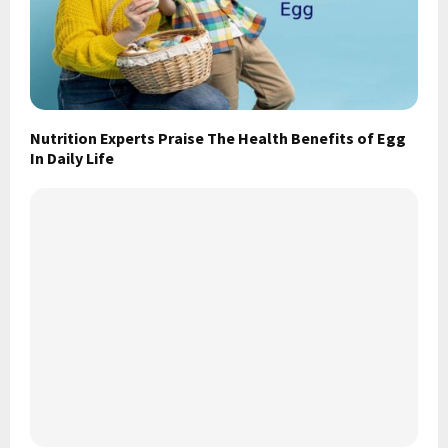
Nutrition Experts Praise The Health Benefits of Egg
In Daily Life