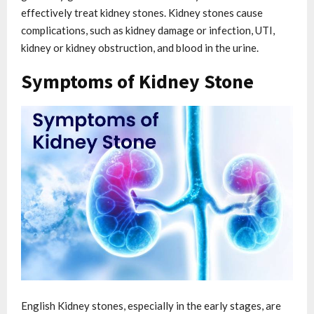
effectively treat kidney stones. Kidney stones cause
complications, such as kidney damage or infection, UTI,
kidney or kidney obstruction, and blood in the urine.
Symptoms of Kidney Stone
English Kidney stones, especially in the early stages, are