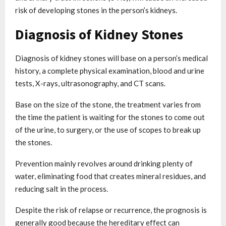
risk of developing stones in the person’s kidneys.
Diagnosis of Kidney Stones
Diagnosis of kidney stones will base on a person’s medical
history, a complete physical examination, blood and urine
tests, X-rays, ultrasonography, and CT scans.
Base on the size of the stone, the treatment varies from
the time the patient is waiting for the stones to come out
of the urine, to surgery, or the use of scopes to break up
the stones.
Prevention mainly revolves around drinking plenty of
water, eliminating food that creates mineral residues, and
reducing salt in the process.
Despite the risk of relapse or recurrence, the prognosis is
generally good because the hereditary effect can