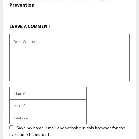
Prevention
LEAVE A COMMENT
Save my name, email, and website in this browser for the
next time I comment.