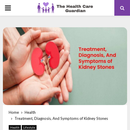
PRIMARY
MENU
Home
Health
Treatment, Diagnosis, And Symptoms of Kidney Stones
Health
Lifestyle