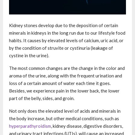
Kidney stones develop due to the deposition of certain
minerals in kidneys in the long run due to our lifestyle food
habits. It causes by elevated levels of calcium, uric acid, or
by the condition of struvite or cystinuria (leakage of
cystine in the urine).
The most common changes are the change in the color and
aroma of the urine, along with the frequent urination and
loss of a certain amount of water each time it goes.
Besides, we experience pain in the lower back, the lower
part of the belly, sides, and groin.
Not only does the elevated level of acids and minerals in
the body increase, but other medical conditions, such as
hyperparathyroidism
, kidney disease, digestive disorders,
and urinary tract infections (UTIs), will cause an increased