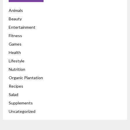
Animals
Beauty
Entertainment
Fitness
Games
Health
Lifestyle
Nutrition
Organic Plantation
Recipes
Salad
Supplements
Uncategorized