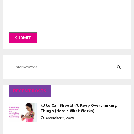
S
e
a
S
r
c
RECENT POSTS
E
h
f
A
kJ to Cal: Shouldn’t Keep Overthinking
o
Things (Here’s What Works)
r
R
December 2, 2025
:
C