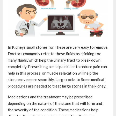
In Kidneys small stones for These are very easy to remove.
Doctors commonly refer to these fluids as drinking too
many fluids, which help the urinary tract to break down
completely. Prescribing a mild painkiller to reduce pain can
help in this process, or muscle relaxation will help the
stone move more smoothly. Large rocks to Some medical
procedures are needed to treat large stones in the kidney.
Medications and the treatment may be prescribed
depending on the nature of the stone that will form and
the severity of the condition. These medications help