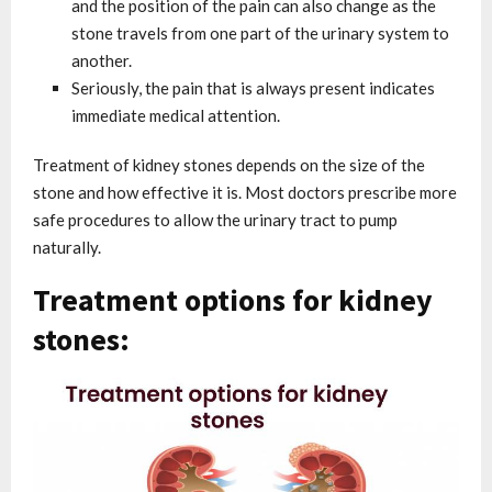
and the position of the pain can also change as the
stone travels from one part of the urinary system to
another.
Seriously, the pain that is always present indicates
immediate medical attention.
Treatment of kidney stones depends on the size of the
stone and how effective it is. Most doctors prescribe more
safe procedures to allow the urinary tract to pump
naturally.
Treatment options for kidney
stones: