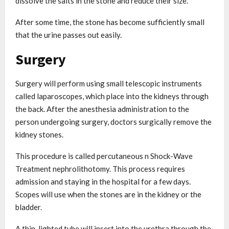
dissolve the salts in the stone and reduce their size.
After some time, the stone has become sufficiently small
that the urine passes out easily.
Surgery
Surgery will perform using small telescopic instruments
called laparoscopes, which place into the kidneys through
the back. After the anesthesia administration to the
person undergoing surgery, doctors surgically remove the
kidney stones.
This procedure is called percutaneous n Shock-Wave
Treatment nephrolithotomy. This process requires
admission and staying in the hospital for a few days.
Scopes will use when the stones are in the kidney or the
bladder.
A thin, lighted tube will insert into the urethra through the