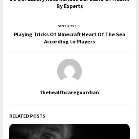
By Experts
NEXT POST
Playing Tricks Of Minecraft Heart Of The Sea
According to Players
thehealthcareguardian
RELATED POSTS