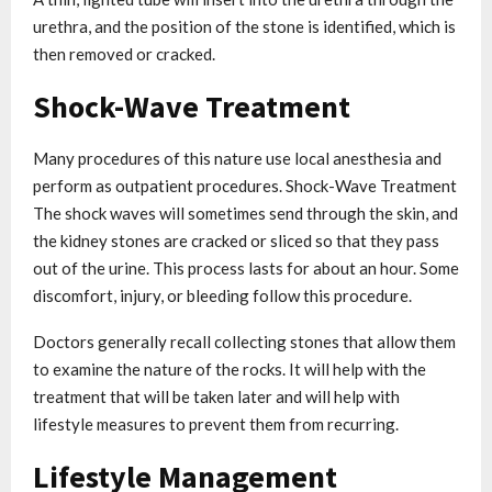
urethra, and the position of the stone is identified, which is
then removed or cracked.
Shock-Wave Treatment
Many procedures of this nature use local anesthesia and
perform as outpatient procedures. Shock-Wave Treatment
The shock waves will sometimes send through the skin, and
the kidney stones are cracked or sliced so that they pass
out of the urine. This process lasts for about an hour. Some
discomfort, injury, or bleeding follow this procedure.
Doctors generally recall collecting stones that allow them
to examine the nature of the rocks. It will help with the
treatment that will be taken later and will help with
lifestyle measures to prevent them from recurring.
Lifestyle Management