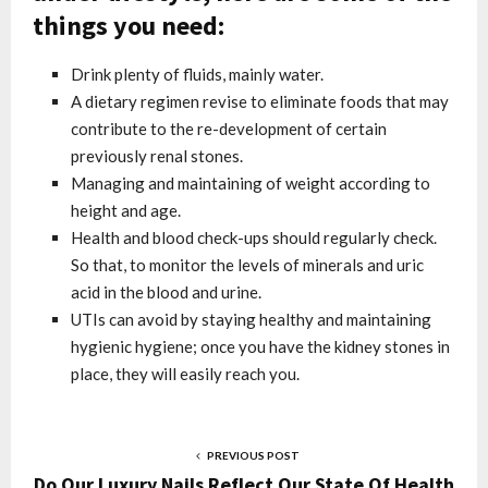
things you need:
Drink plenty of fluids, mainly water.
A dietary regimen revise to eliminate foods that may
contribute to the re-development of certain
previously renal stones.
Managing and maintaining of weight according to
height and age.
Health and blood check-ups should regularly check.
So that, to monitor the levels of minerals and uric
acid in the blood and urine.
UTIs can avoid by staying healthy and maintaining
hygienic hygiene; once you have the kidney stones in
place, they will easily reach you.
PREVIOUS POST
Do Our Luxury Nails Reflect Our State Of Health