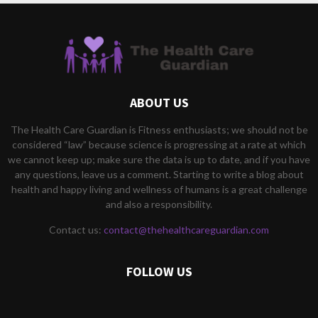
ABOUT US
The Health Care Guardian is Fitness enthusiasts; we should not be
considered “law” because science is progressing at a rate at which
we cannot keep up; make sure the data is up to date, and if you have
any questions, leave us a comment. Starting to write a blog about
health and happy living and wellness of humans is a great challenge
and also a responsibility.
Contact us:
contact@thehealthcareguardian.com
FOLLOW US