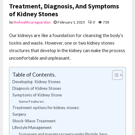
Treatment, Diagnosis, And Symptoms
of Kidney Stones
by
thehealthcareguardian
February 1, 2025
0
738
Our kidneys are like a foundation for cleansing the body’s
toxins and waste. However, one or two kidney stones
structures that develop in the kidney can make the process
uncomfortable and unpleasant.
Table of Contents.
Developing Kidney Stones
Diagnosis of Kidney Stones
Symptoms of Kidney Stone
Some Features:
Treatment options for kidney stones:
Surgery
Shock-Wave Treatment
Lifestyle Management
To manage and manage recovery under lifestyle, here