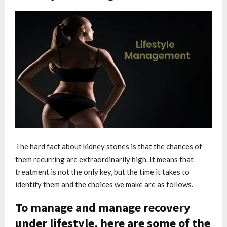
The hard fact about kidney stones is that the chances of
them recurring are extraordinarily high. It means that
treatment is not the only key, but the time it takes to
identify them and the choices we make are as follows.
To manage and manage recovery
under lifestyle, here are some of the