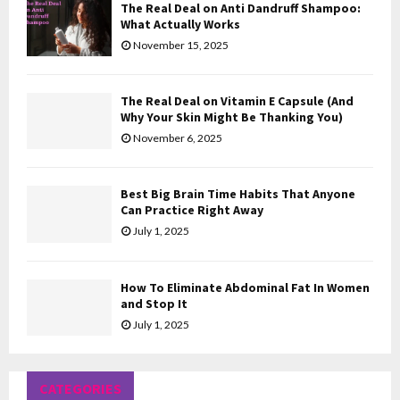
The Real Deal on Anti Dandruff Shampoo:
H
What Actually Works
November 15, 2025
The Real Deal on Vitamin E Capsule (And
Why Your Skin Might Be Thanking You)
November 6, 2025
Best Big Brain Time Habits That Anyone
Can Practice Right Away
July 1, 2025
How To Eliminate Abdominal Fat In Women
and Stop It
July 1, 2025
CATEGORIES