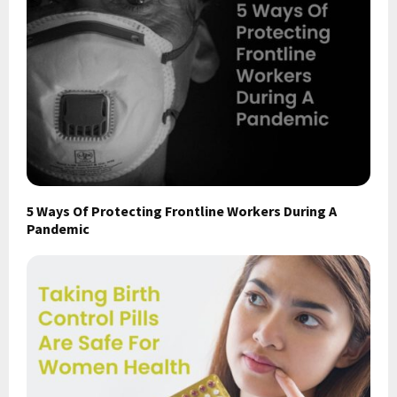
5 Ways Of Protecting Frontline Workers During A
Pandemic