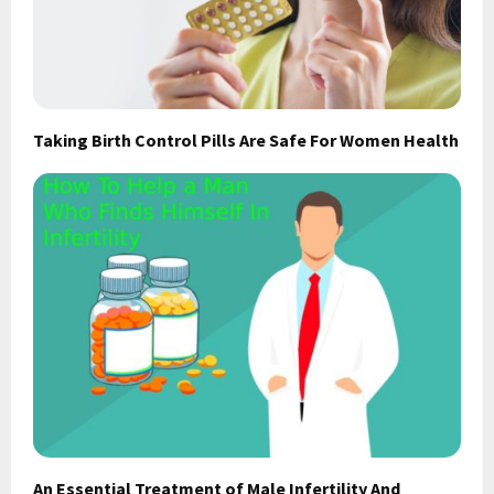
Taking Birth Control Pills Are Safe For Women Health
An Essential Treatment of Male Infertility And