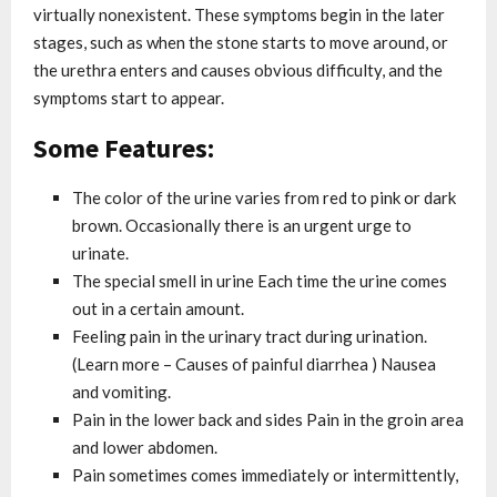
virtually nonexistent. These symptoms begin in the later
stages, such as when the stone starts to move around, or
the urethra enters and causes obvious difficulty, and the
symptoms start to appear.
Some Features:
The color of the urine varies from red to pink or dark
brown. Occasionally there is an urgent urge to
urinate.
The special smell in urine Each time the urine comes
out in a certain amount.
Feeling pain in the urinary tract during urination.
(Learn more – Causes of painful diarrhea ) Nausea
and vomiting.
Pain in the lower back and sides Pain in the groin area
and lower abdomen.
Pain sometimes comes immediately or intermittently,