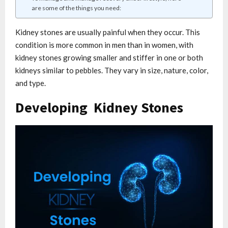
are some of the things you need:
Kidney stones are usually painful when they occur. This
condition is more common in men than in women, with
kidney stones growing smaller and stiffer in one or both
kidneys similar to pebbles. They vary in size, nature, color,
and type.
Developing Kidney Stones